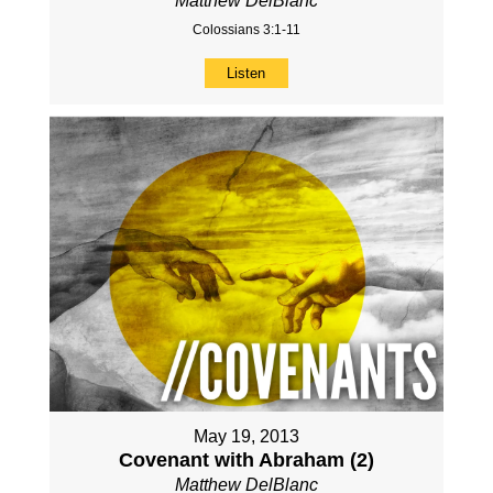
Matthew DelBlanc
Colossians 3:1-11
Listen
May 19, 2013
Covenant with Abraham (2)
Matthew DelBlanc