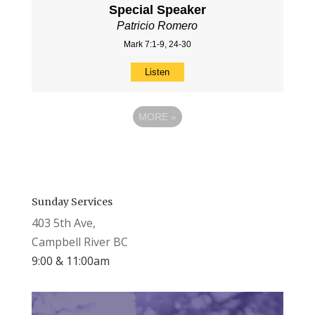
Special Speaker
Patricio Romero
Mark 7:1-9, 24-30
Listen
MORE
»
Sunday Services
403 5th Ave,
Campbell River BC
9:00 & 11:00am