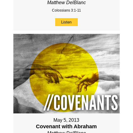
Matthew DelBlanc
Colossians 3:1-11
Listen
May 5, 2013
Covenant with Abraham