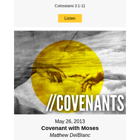
Colossians 3:1-11
Listen
May 26, 2013
Covenant with Moses
Matthew DelBlanc