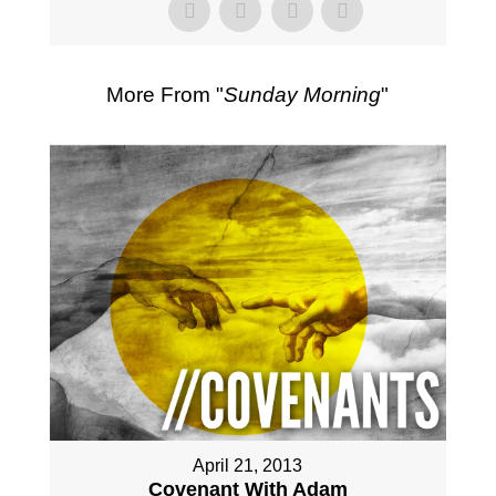
More From "
Sunday Morning
"
April 21, 2013
Covenant With Adam