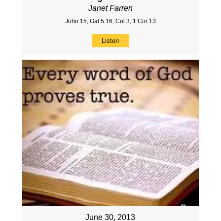
Janet Farren
John 15, Gal 5:16, Col 3, 1 Cor 13
Listen
June 30, 2013