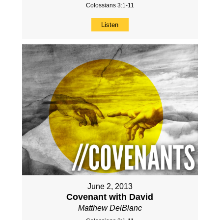
Colossians 3:1-11
Listen
June 2, 2013
Covenant with David
Matthew DelBlanc