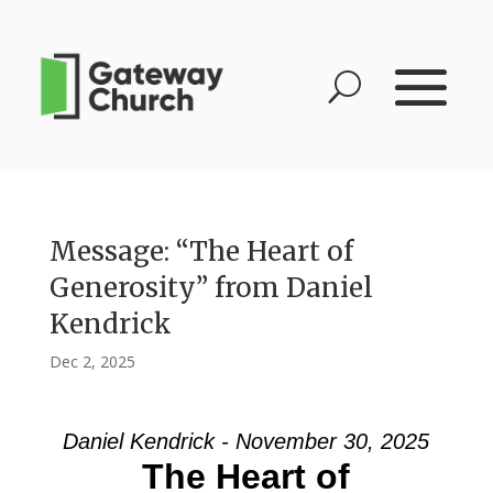
Message: “The Heart of
Generosity” from Daniel
Kendrick
Dec 2, 2025
Daniel Kendrick - November 30, 2025
The Heart of