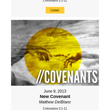
Colossians 3:1-11
Listen
June 9, 2013
New Covenant
Matthew DelBlanc
Colossians 3:1-11