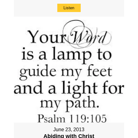
Listen
June 23, 2013
Abiding with Christ