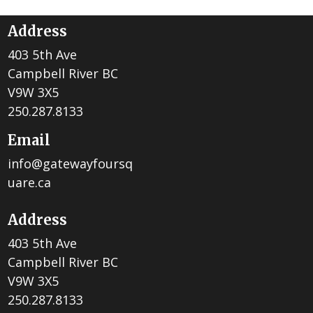
Address
403 5th Ave
Campbell River BC
V9W 3X5
250.287.8133
Email
info@gatewayfoursq
uare.ca
Address
403 5th Ave
Campbell River BC
V9W 3X5
250.287.8133