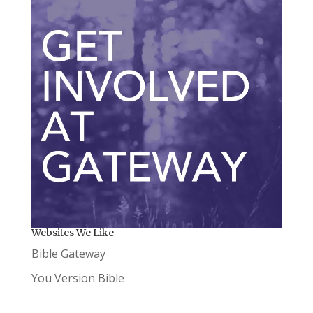
Websites We Like
Bible Gateway
You Version Bible