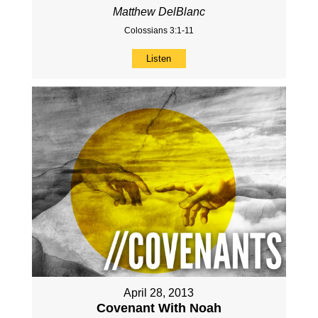
Matthew DelBlanc
Colossians 3:1-11
Listen
April 28, 2013
Covenant With Noah