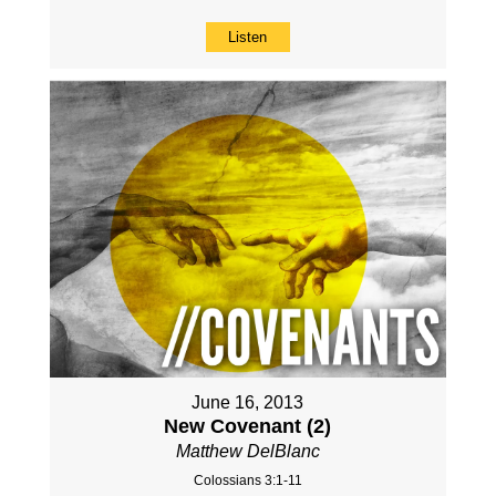
Listen
June 16, 2013
New Covenant (2)
Matthew DelBlanc
Colossians 3:1-11