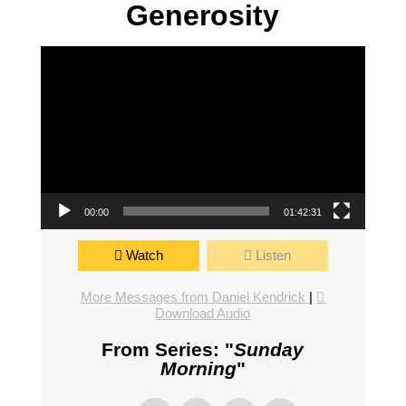
Generosity
Video Player
00:00
01:42:31
Watch
Listen
More Messages from Daniel Kendrick
|
Download Audio
From Series: "
Sunday
Morning
"