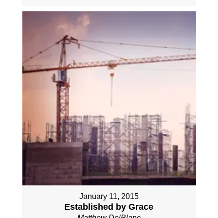
January 11, 2015
Established by Grace
Matthew DelBlanc