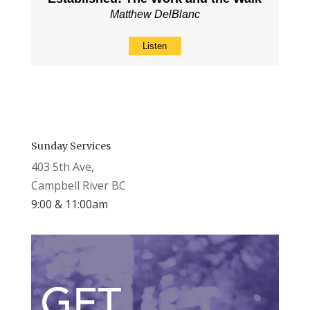
Matthew DelBlanc
Listen
Sunday Services
403 5th Ave,
Campbell River BC
9:00 & 11:00am