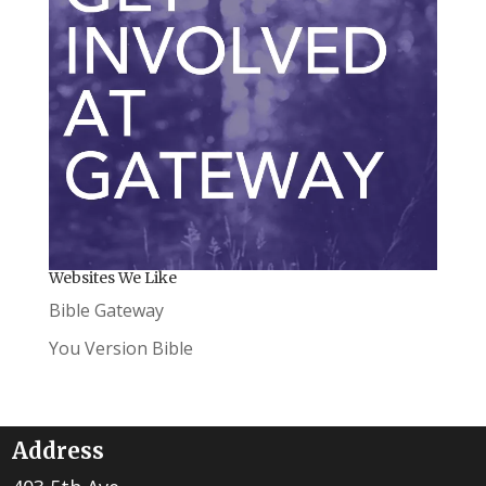
Websites We Like
Bible Gateway
You Version Bible
Address