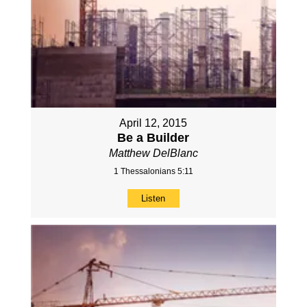
April 12, 2015
Be a Builder
Matthew DelBlanc
1 Thessalonians 5:11
Listen