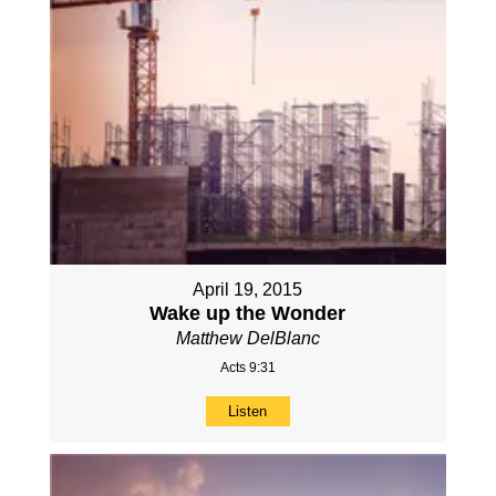
April 19, 2015
Wake up the Wonder
Matthew DelBlanc
Acts 9:31
Listen