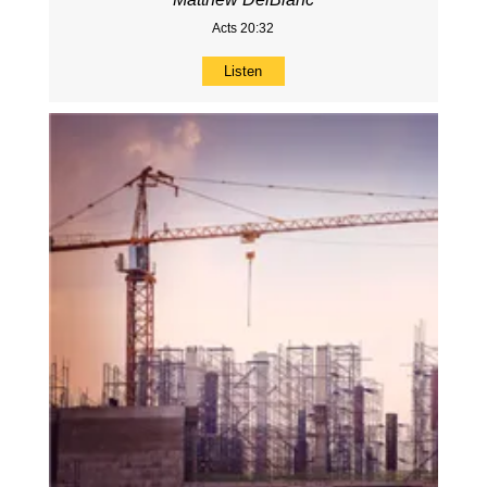
Acts 20:32
Listen