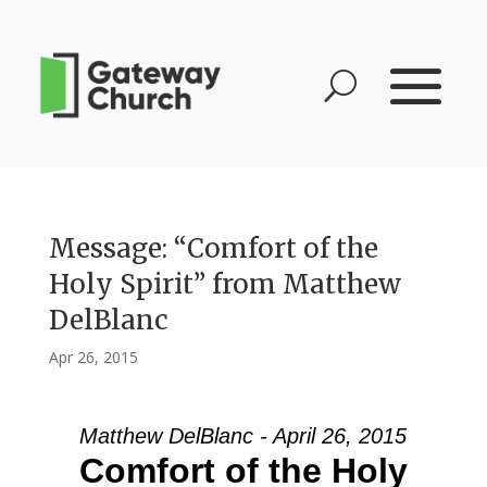
Message: “Comfort of the
Holy Spirit” from Matthew
DelBlanc
Apr 26, 2015
Matthew DelBlanc - April 26, 2015
Comfort of the Holy