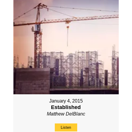
January 4, 2015
Established
Matthew DelBlanc
Listen