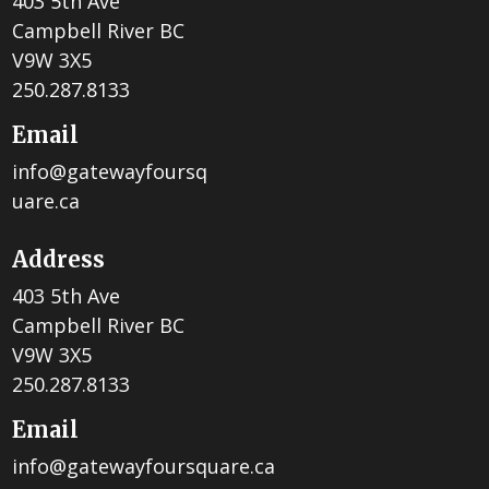
403 5th Ave
Campbell River BC
V9W 3X5
250.287.8133
Email
info@gatewayfoursq
uare.ca
Address
403 5th Ave
Campbell River BC
V9W 3X5
250.287.8133
Email
info@gatewayfoursquare.ca