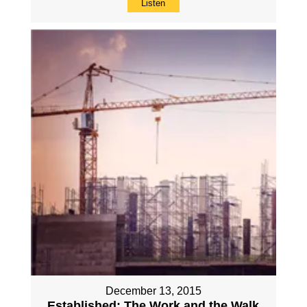
Listen
December 13, 2015
Established: The Work and the Walk