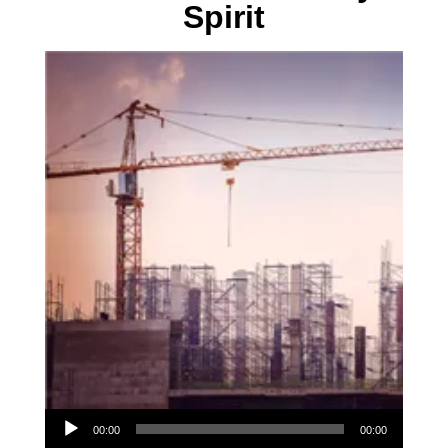
Spirit
Audio Player
00:00
00:00