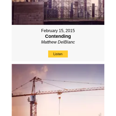
February 15, 2015
Contending
Matthew DelBlanc
Listen