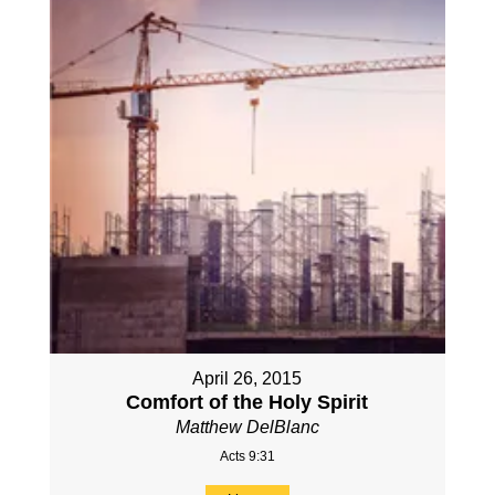
April 26, 2015
Comfort of the Holy Spirit
Matthew DelBlanc
Acts 9:31