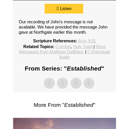
Listen
Our recording of John's message is not
available. We have provided the message John
gave at Northgate earlier this month.
Scripture References:
Acts 9:31
Related Topics:
Comfort
,
Holy Spirit
|
More
Messages from Matthew DelBlanc
|
Download
Audio
From Series: "
Established
"
More From "
Established
"