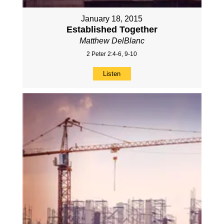
January 18, 2015
Established Together
Matthew DelBlanc
2 Peter 2:4-6, 9-10
Listen