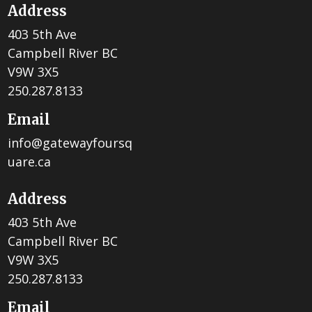
Address
403 5th Ave
Campbell River BC
V9W 3X5
250.287.8133
Email
info@gatewayfoursq
uare.ca
Address
403 5th Ave
Campbell River BC
V9W 3X5
250.287.8133
Email