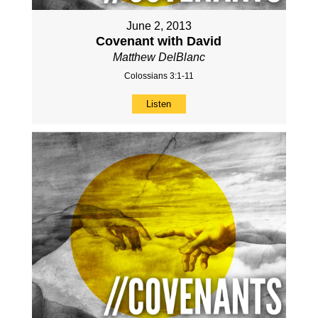
June 2, 2013
Covenant with David
Matthew DelBlanc
Colossians 3:1-11
Listen