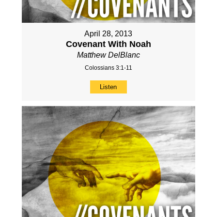
April 28, 2013
Covenant With Noah
Matthew DelBlanc
Colossians 3:1-11
Listen