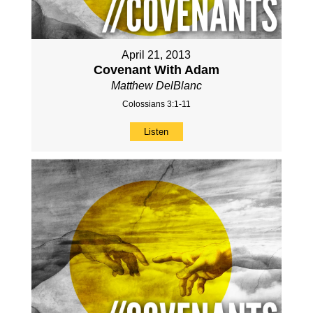
April 21, 2013
Covenant With Adam
Matthew DelBlanc
Colossians 3:1-11
Listen