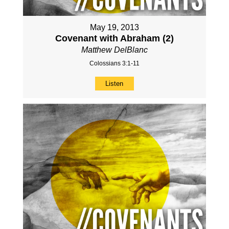
May 19, 2013
Covenant with Abraham (2)
Matthew DelBlanc
Colossians 3:1-11
Listen