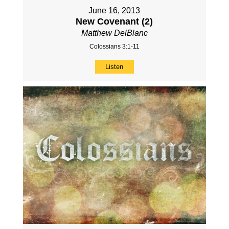
June 16, 2013
New Covenant (2)
Matthew DelBlanc
Colossians 3:1-11
Listen