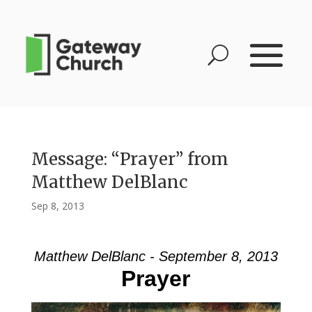
Message: “Prayer” from
Matthew DelBlanc
Sep 8, 2013
Matthew DelBlanc - September 8, 2013
Prayer