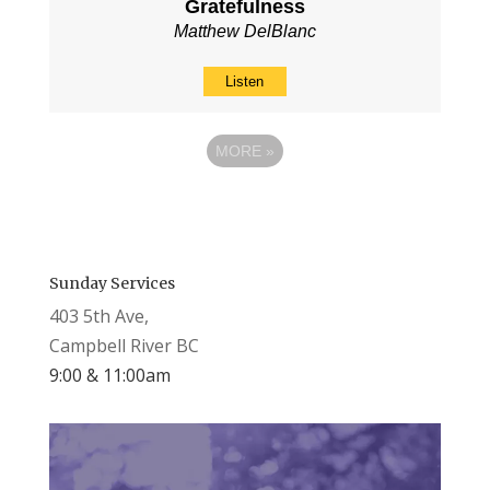
Gratefulness
Matthew DelBlanc
Listen
MORE
»
Sunday Services
403 5th Ave,
Campbell River BC
9:00 & 11:00am