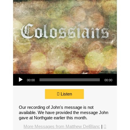
Audio Player
00:00
00:00
Listen
Our recording of John's message is not
available. We have provided the message John
gave at Northgate earlier this month.
More Messages from Matthew DelBlanc
|