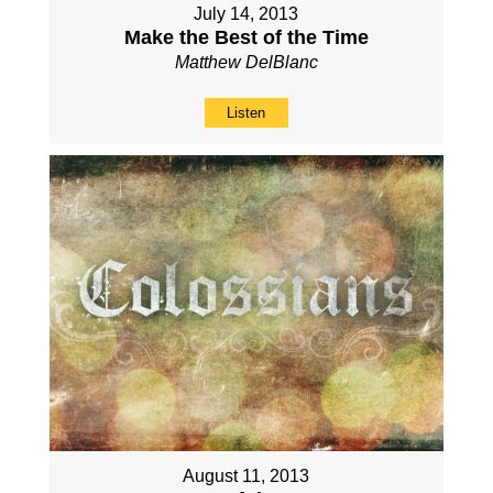
July 14, 2013
Make the Best of the Time
Matthew DelBlanc
Listen
August 11, 2013