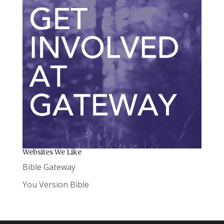
Websites We Like
Bible Gateway
You Version Bible