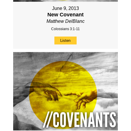
June 9, 2013
New Covenant
Matthew DelBlanc
Colossians 3:1-11
Listen