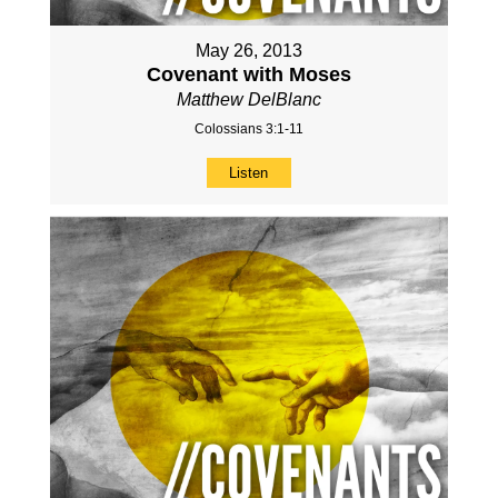
May 26, 2013
Covenant with Moses
Matthew DelBlanc
Colossians 3:1-11
Listen