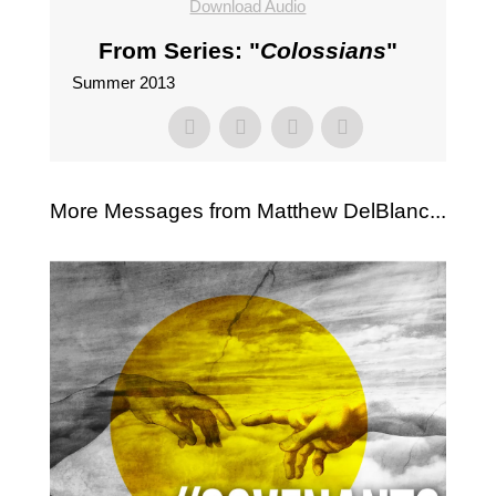
Download Audio
From Series: "
Colossians
"
Summer 2013
More Messages from Matthew DelBlanc...