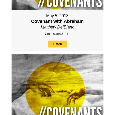
May 5, 2013
Covenant with Abraham
Matthew DelBlanc
Colossians 3:1-11
Listen