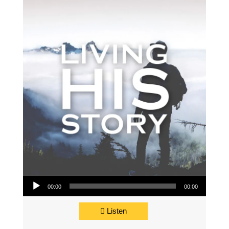
Audio Player
00:00
00:00
Listen