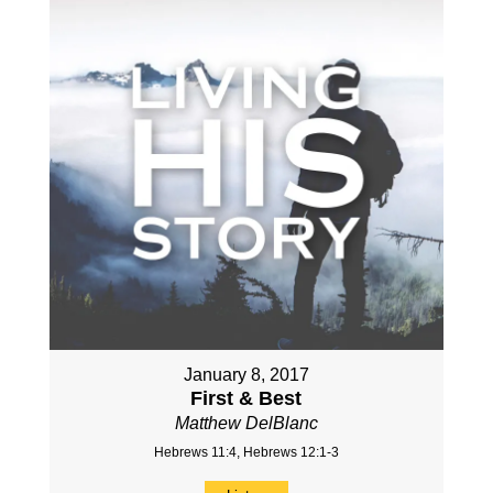
January 8, 2017
First & Best
Matthew DelBlanc
Hebrews 11:4, Hebrews 12:1-3