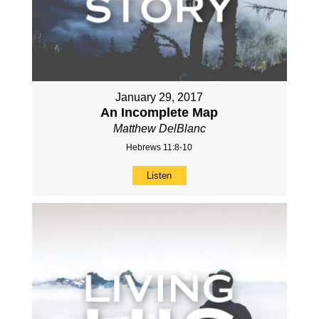
January 29, 2017
An Incomplete Map
Matthew DelBlanc
Hebrews 11:8-10
Listen