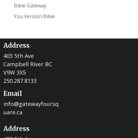
Bible Gateway
You Version Bible
Address
403 5th Ave
Campbell River BC
V9W 3X5
250.287.8133
Email
info@gatewayfoursq
uare.ca
Address