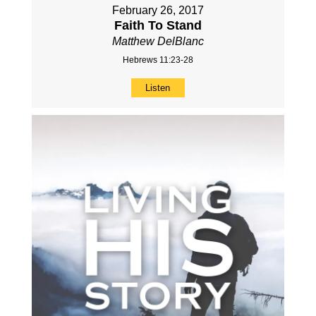
February 26, 2017
Faith To Stand
Matthew DelBlanc
Hebrews 11:23-28
Listen