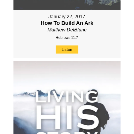
January 22, 2017
How To Build An Ark
Matthew DelBlanc
Hebrews 11:7
Listen