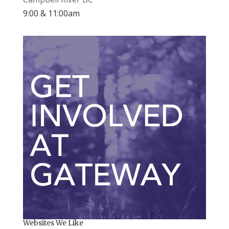
9:00 & 11:00am
Websites We Like