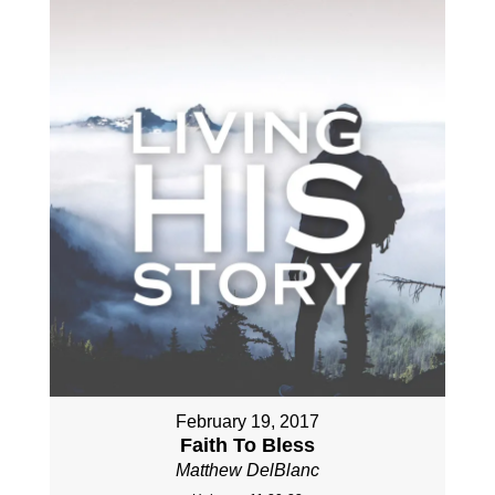
February 19, 2017
Faith To Bless
Matthew DelBlanc