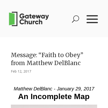
Message: “Faith to Obey”
from Matthew DelBlanc
Feb 12, 2017
Matthew DelBlanc - January 29, 2017
An Incomplete Map