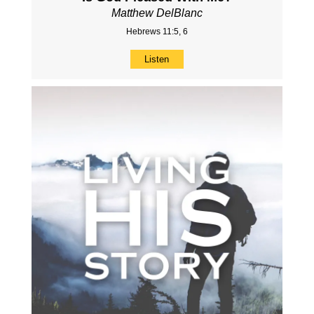
Matthew DelBlanc
Hebrews 11:5, 6
Listen