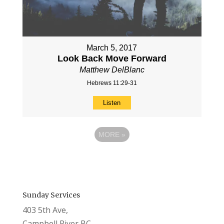
March 5, 2017
Look Back Move Forward
Matthew DelBlanc
Hebrews 11:29-31
Listen
MORE
»
Sunday Services
403 5th Ave,
Campbell River BC