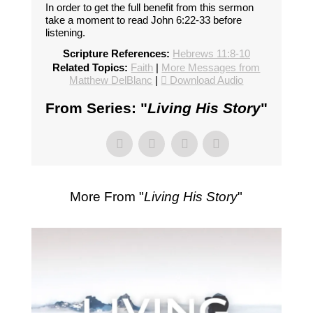
In order to get the full benefit from this sermon
take a moment to read John 6:22-33 before
listening.
Scripture References:
Hebrews 11:8-10
Related Topics:
Faith
|
More Messages from
Matthew DelBlanc
|
Download Audio
From Series: "
Living His Story
"
More From "
Living His Story
"