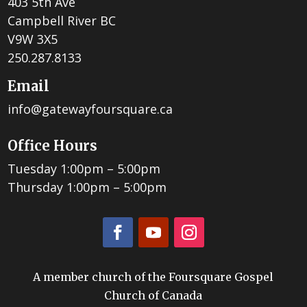
403 5th Ave
Campbell River BC
V9W 3X5
250.287.8133
Email
info@gatewayfoursquare.ca
Office Hours
Tuesday 1:00pm – 5:00pm
Thursday 1:00pm – 5:00pm
A member church of the Foursquare Gospel
Church of Canada