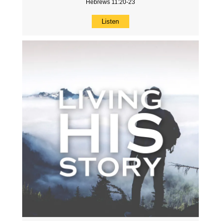
Hebrews 11:20-23
Listen