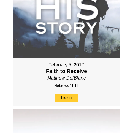
February 5, 2017
Faith to Receive
Matthew DelBlanc
Hebrews 11:11
Listen