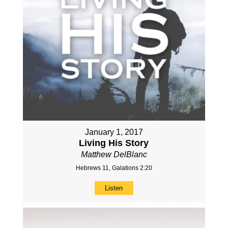
January 1, 2017
Living His Story
Matthew DelBlanc
Hebrews 11, Galations 2:20
Listen