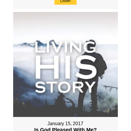
Listen
January 15, 2017
Is God Pleased With Me?