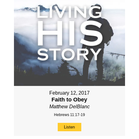
February 12, 2017
Faith to Obey
Matthew DelBlanc
Hebrews 11:17-19
Listen