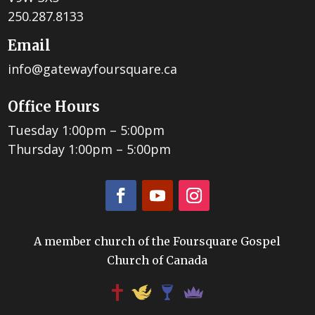
250.287.8133
Email
info@gatewayfoursquare.ca
Office Hours
Tuesday 1:00pm – 5:00pm
Thursday 1:00pm – 5:00pm
A member church of the Foursquare Gospel
Church of Canada