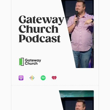
Audio
Player