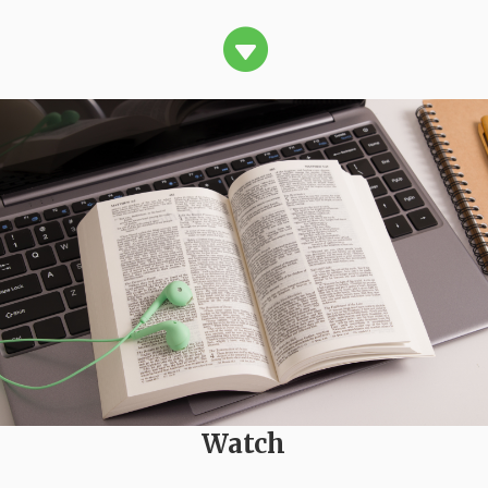

Watch