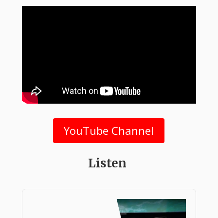
YouTube Channel
Listen