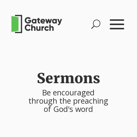
Sermons
Be encouraged
through the preaching
of God's word