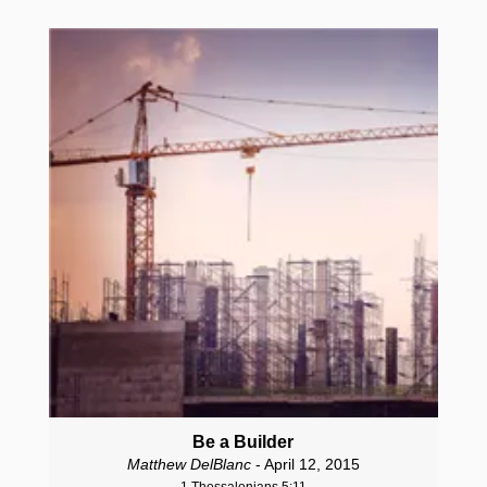
Be a Builder
Matthew DelBlanc
- April 12, 2015