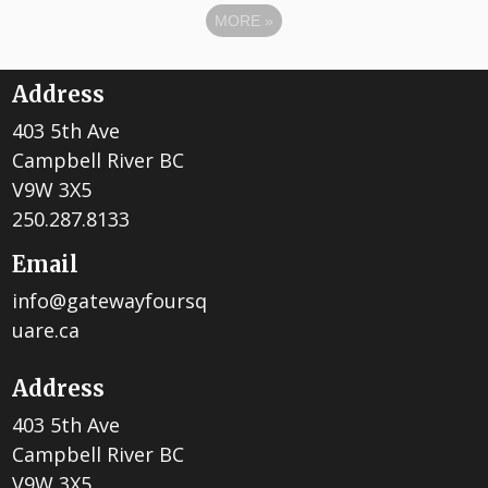
MORE
»
Address
403 5th Ave
Campbell River BC
V9W 3X5
250.287.8133
Email
info@gatewayfoursq
uare.ca
Address
403 5th Ave
Campbell River BC
V9W 3X5