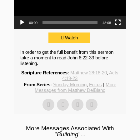
00:00
48:08
Watch
In order to get the full benefit from this sermon
take a moment to read John 6:22-33 before
listening.
Scripture References:
Matthew 28:18-20
,
Acts
4:19-23
From Series:
Sunday Morning
,
Focus
|
More
Messages from Matthew DelBlanc
More Messages Associated With
"
Building
"...