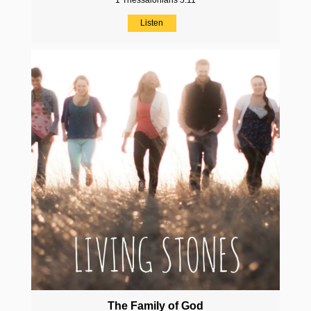
1 Thessalonians 5:11
Listen
The Family of God