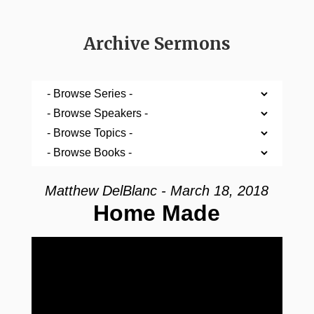
Archive Sermons
Matthew DelBlanc - March 18, 2018
Home Made
Video Player