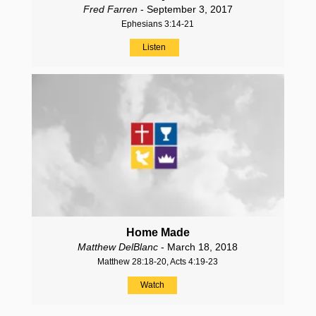
Fred Farren
- September 3, 2017
Ephesians 3:14-21
Listen
Home Made
Matthew DelBlanc
- March 18, 2018
Matthew 28:18-20, Acts 4:19-23
Watch