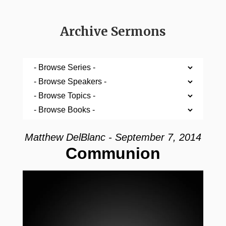
Archive Sermons
Matthew DelBlanc - September 7, 2014
Communion