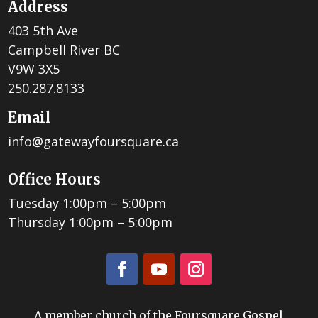
Address
403 5th Ave
Campbell River BC
V9W 3X5
250.287.8133
Email
info@gatewayfoursquare.ca
Office Hours
Tuesday 1:00pm – 5:00pm
Thursday 1:00pm – 5:00pm
A member church of the Foursquare Gospel