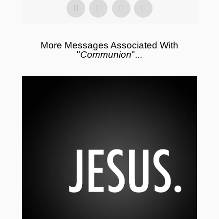
More Messages Associated With
"
Communion
"...