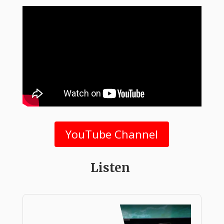
YouTube Channel
Listen