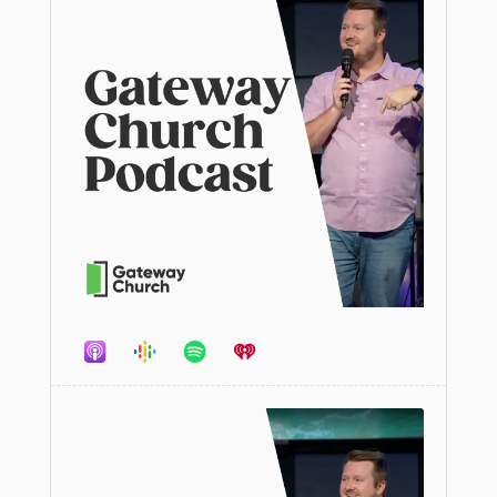
Audio
Player