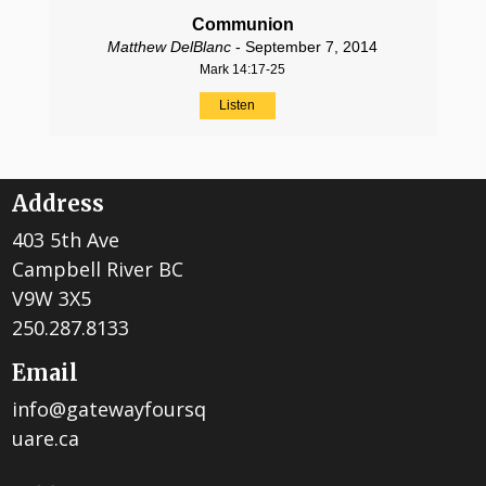
Communion
Matthew DelBlanc
- September 7, 2014
Mark 14:17-25
Listen
Address
403 5th Ave
Campbell River BC
V9W 3X5
250.287.8133
Email
info@gatewayfoursq
uare.ca