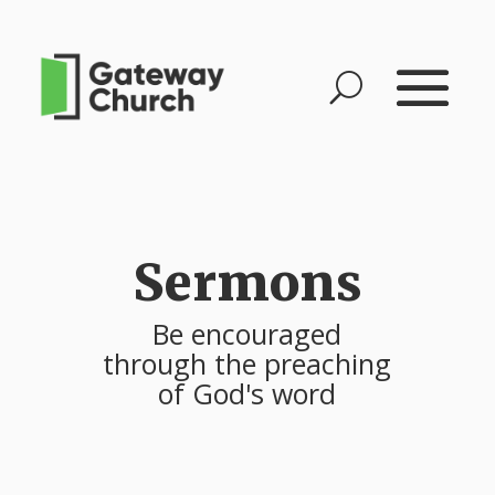
Sermons
Be encouraged
through the preaching
of God's word