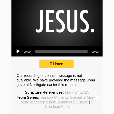
Audio Player
00:00
00:00
Listen
Our recording of John's message is not
available. We have provided the message John
gave at Northgate earlier this month.
Scripture References:
Mark 14:17-25
From Series:
Sunday Morning
,
Gospel of Mark
|
More Messages from Matthew DelBlanc
|
Download Audio