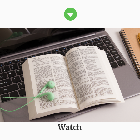

Watch