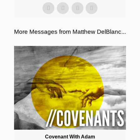
More Messages from Matthew DelBlanc...
Covenant With Adam