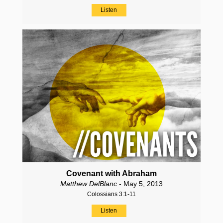
Listen
Covenant with Abraham
Matthew DelBlanc
- May 5, 2013
Colossians 3:1-11
Listen