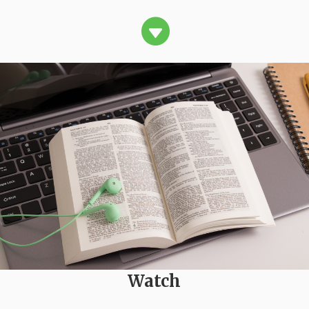

Watch