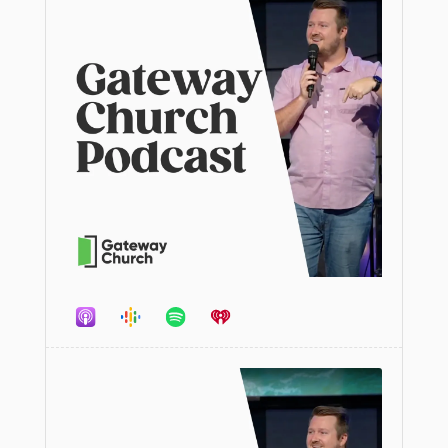
Audio
Player