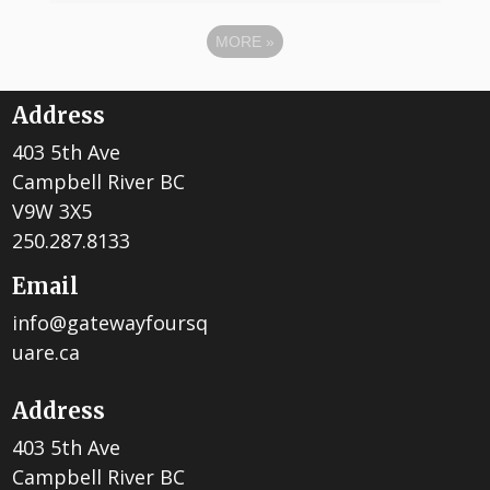
MORE
»
Address
403 5th Ave
Campbell River BC
V9W 3X5
250.287.8133
Email
info@gatewayfoursq
uare.ca
Address
403 5th Ave
Campbell River BC