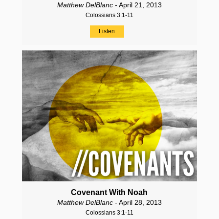
Matthew DelBlanc
- April 21, 2013
Colossians 3:1-11
Listen
Covenant With Noah
Matthew DelBlanc
- April 28, 2013
Colossians 3:1-11