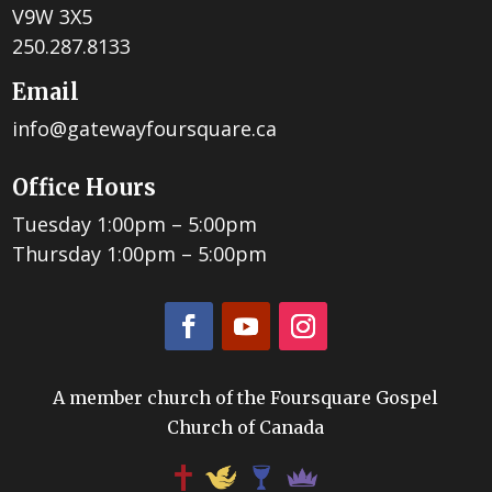
V9W 3X5
250.287.8133
Email
info@gatewayfoursquare.ca
Office Hours
Tuesday 1:00pm – 5:00pm
Thursday 1:00pm – 5:00pm
A member church of the Foursquare Gospel
Church of Canada