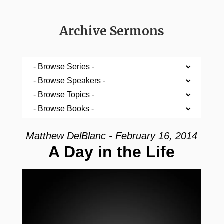
Archive Sermons
Matthew DelBlanc - February 16, 2014
A Day in the Life