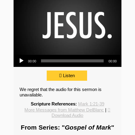
Audio Player
00:00
00:00
Listen
We regret that the audio for this sermon is
unavailable.
Scripture References:
Mark 1:21-39
More Messages from Matthew DelBlanc
|
Download Audio
From Series: "
Gospel of Mark
"