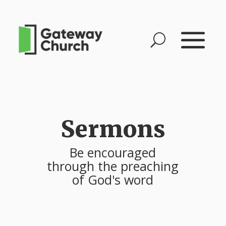
Sermons
Be encouraged
through the preaching
of God's word