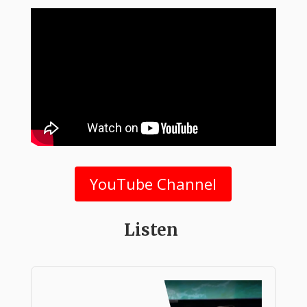
YouTube Channel
Listen