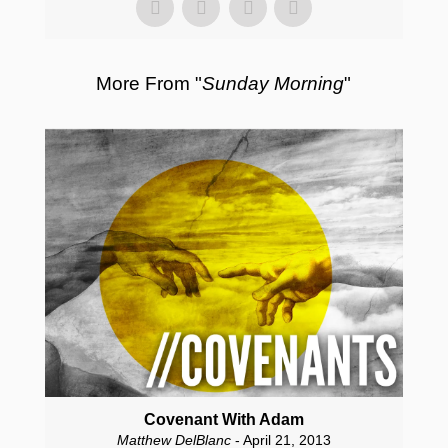
More From "
Sunday Morning
"
Covenant With Adam
Matthew DelBlanc
- April 21, 2013