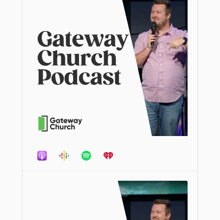
Audio
Player