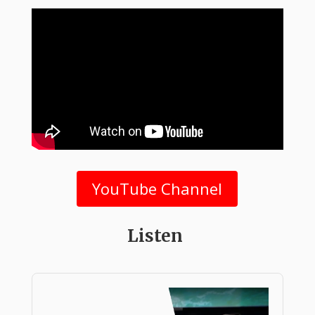
YouTube Channel
Listen