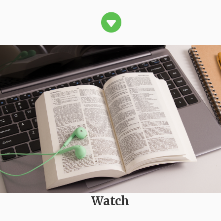

Watch