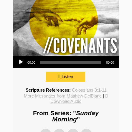
Audio Player
00:00
00:00
Listen
Scripture References:
Colossians 3:1-11
More Messages from Matthew DelBlanc
|
Download Audio
From Series: "
Sunday
Morning
"