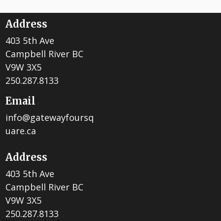
Address
403 5th Ave
Campbell River BC
V9W 3X5
250.287.8133
Email
info@gatewayfoursq
uare.ca
Address
403 5th Ave
Campbell River BC
V9W 3X5
250.287.8133