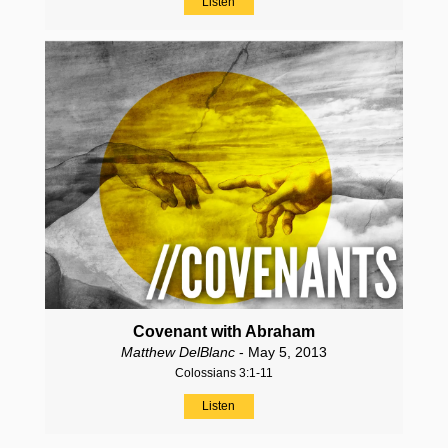
Listen
Covenant with Abraham
Matthew DelBlanc
- May 5, 2013
Colossians 3:1-11
Listen