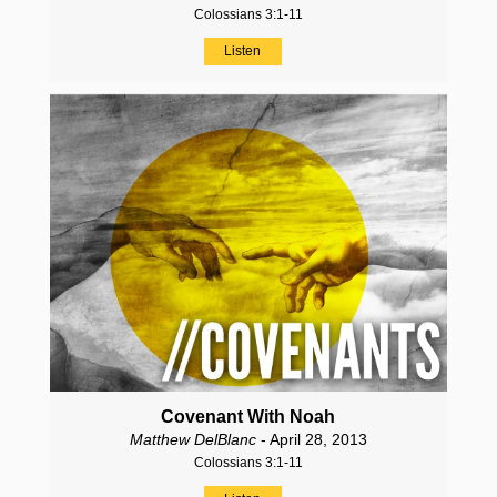
Colossians 3:1-11
Listen
Covenant With Noah
Matthew DelBlanc
- April 28, 2013
Colossians 3:1-11