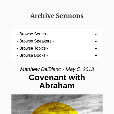
Archive Sermons
Matthew DelBlanc - May 5, 2013
Covenant with
Abraham