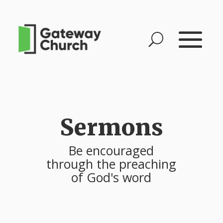
Sermons
Be encouraged
through the preaching
of God's word