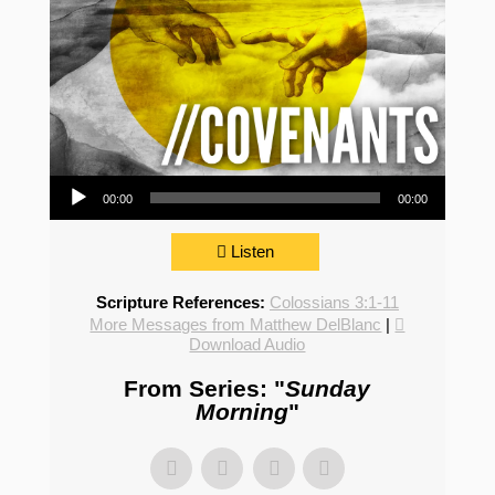
Audio Player
00:00
00:00
Listen
Scripture References:
Colossians 3:1-11
More Messages from Matthew DelBlanc
|
Download Audio
From Series: "
Sunday
Morning
"