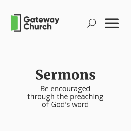
Sermons
Be encouraged
through the preaching
of God's word