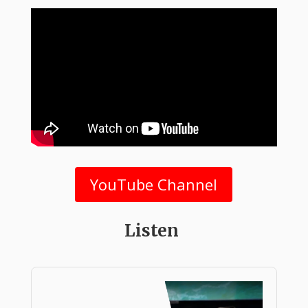
YouTube Channel
Listen