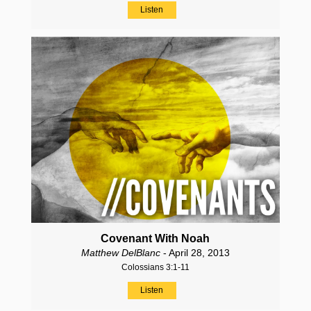
Listen
Covenant With Noah
Matthew DelBlanc
- April 28, 2013
Colossians 3:1-11
Listen