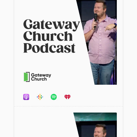
Audio
Player