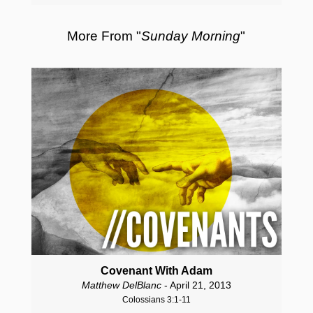
More From "
Sunday Morning
"
Covenant With Adam
Matthew DelBlanc
- April 21, 2013
Colossians 3:1-11