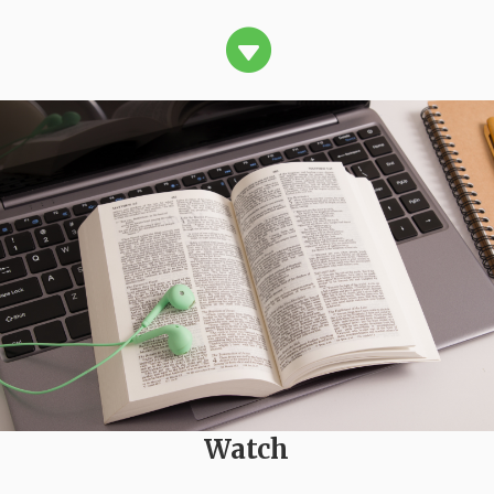

Watch