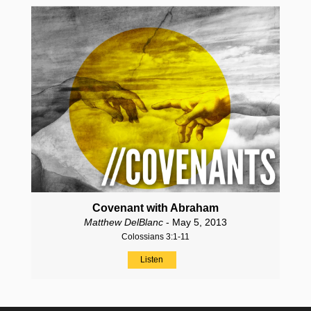
Covenant with Abraham
Matthew DelBlanc
- May 5, 2013
Colossians 3:1-11
Listen