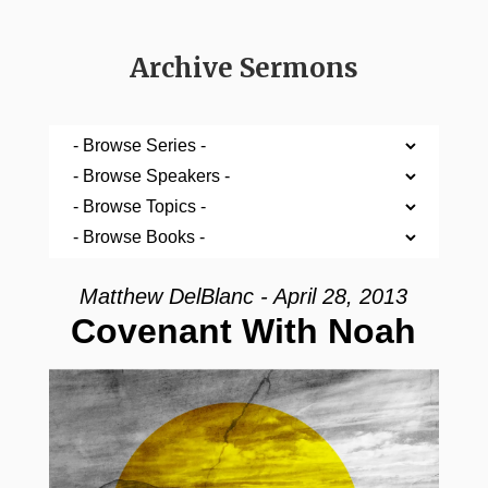
Archive Sermons
Matthew DelBlanc - April 28, 2013
Covenant With Noah