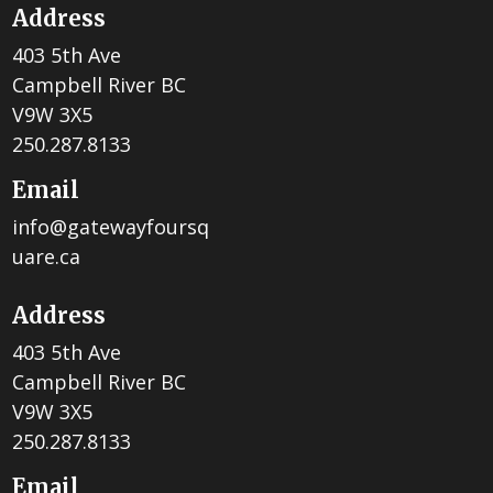
Address
403 5th Ave
Campbell River BC
V9W 3X5
250.287.8133
Email
info@gatewayfoursq
uare.ca
Address
403 5th Ave
Campbell River BC
V9W 3X5
250.287.8133
Email