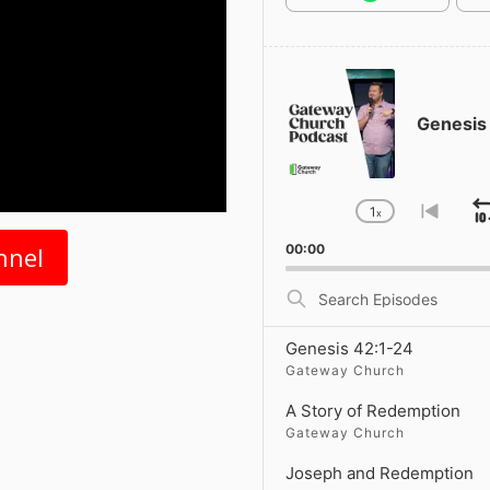
Audio
Player
Genesis
1
x
Change
Go
Playback
to
nnel
00:00
Rate
previ
episo
Search
Episodes
Genesis 42:1-24
Gateway Church
A Story of Redemption
Gateway Church
Joseph and Redemption