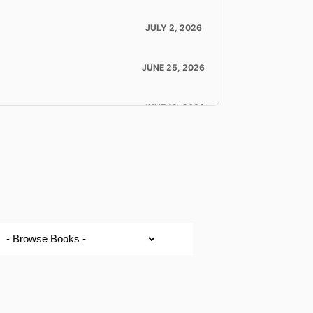
JULY 2, 2026
JUNE 25, 2026
JUNE 19, 2026
JUNE 18, 2026
JUNE 18, 2026
JUNE 16, 2026
JUNE 11, 2026
LOAD MORE