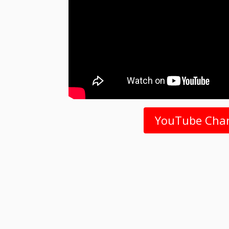
YouTube Cha