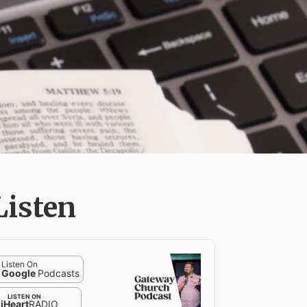
Listen
Listen On
Google
Podcasts
LISTEN ON
iHeart
RADIO