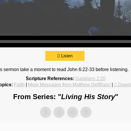
Listen
 this sermon take a moment to read John 6:22-33 before listening.
Scripture References:
Galatians 2:20
opics:
Faith
|
More Messages from Matthew DelBlanc
|
Downl
From Series: "
Living His Story
"