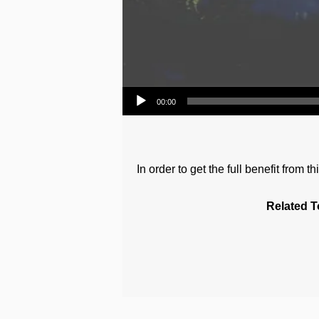
Audio Player
00:00
In order to get the full benefit from
Related T