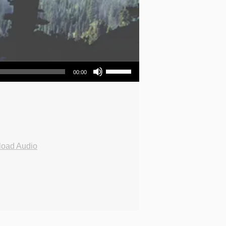
Use Up/Down Arrow keys to increase or decrease volume.
00:00
oad Audio