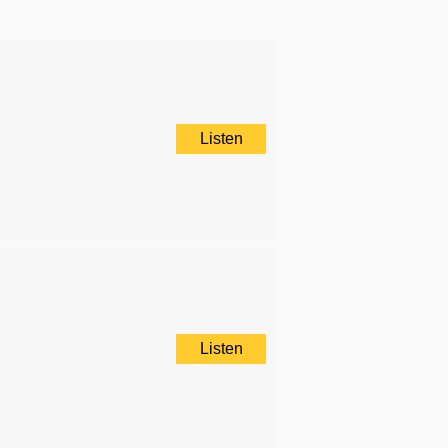
Listen
Listen