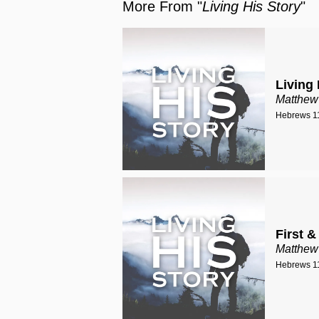
More From "
Living His Story
"
Living 
Matthew
Hebrews 11
First &
Matthew
Hebrews 11