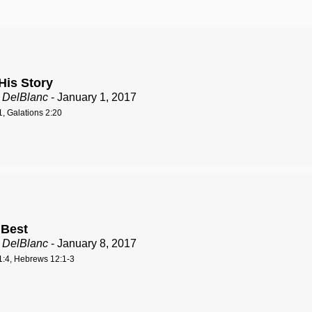
His Story
 DelBlanc
- January 1, 2017
, Galations 2:20
 Best
 DelBlanc
- January 8, 2017
:4, Hebrews 12:1-3