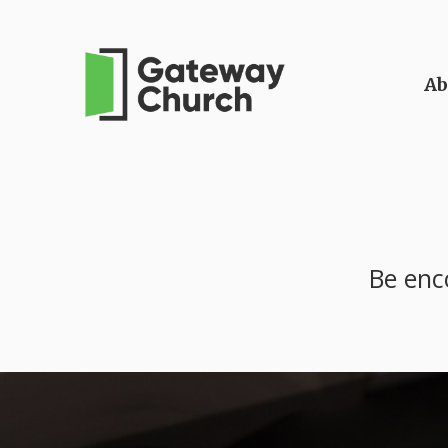
Ab
Be enc