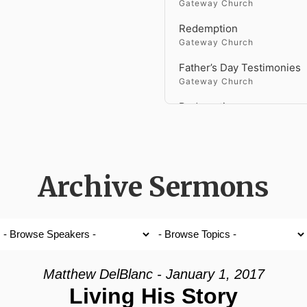
Gateway Church
Redemption
Gateway Church
Father’s Day Testimonies
Gateway Church
Redemption
Gateway Church
Genesis
Gateway Church
Archive Sermons
Faith Versus Fear
Gateway Church
Holy Spirit Fire
Gateway Church
Fighting a Giant
Matthew DelBlanc - January 1, 2017
Gateway Church
Living His Story