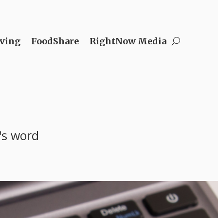
ving
FoodShare
RightNow Media
's word