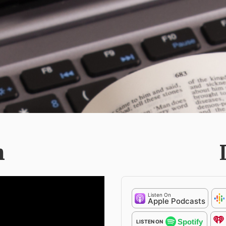
h
Listen On
Apple Podcasts
Spotify
LISTEN ON