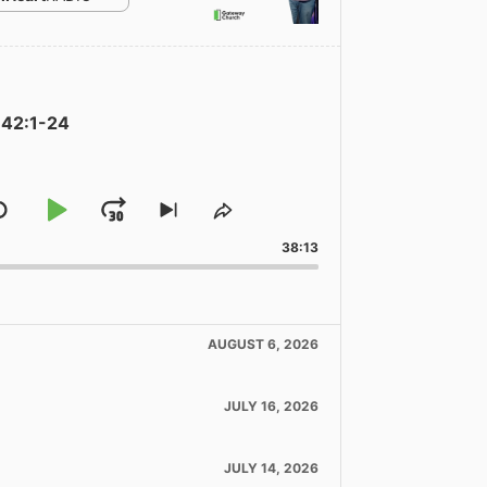
 42:1-24
Skip
Play
Jump
Skip
Share
to
This
Backward
Pause
Forward
38:13
ous
next
Episode
de
episode
AUGUST 6, 2026
JULY 16, 2026
JULY 14, 2026