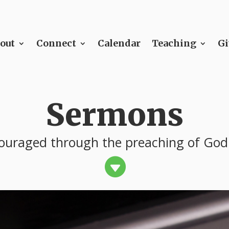
out
Connect
Calendar
Teaching
Gi
Sermons
ouraged through the preaching of God
