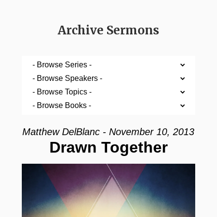
Archive Sermons
Matthew DelBlanc - November 10, 2013
Drawn Together