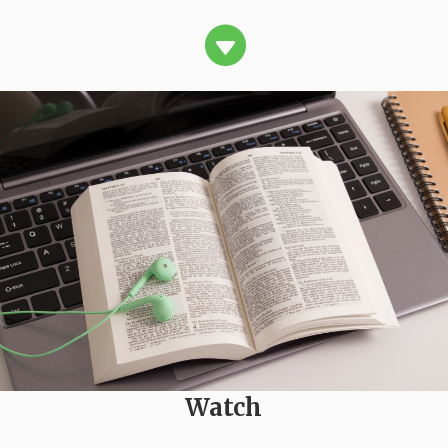

Watch