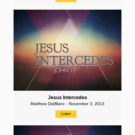
Jesus Intercedes
Matthew DelBlanc
- November 3, 2013
Listen