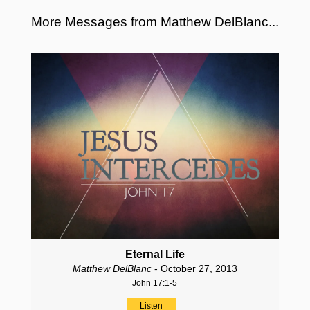
More Messages from Matthew DelBlanc...
Eternal Life
Matthew DelBlanc
- October 27, 2013
John 17:1-5
Listen