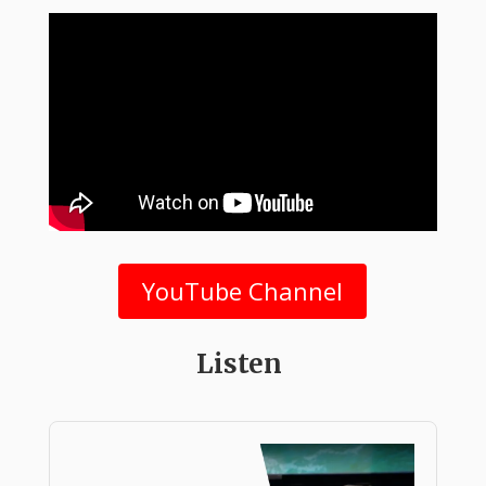
YouTube Channel
Listen