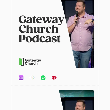
Audio
Player