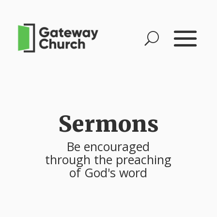
Sermons
Be encouraged
through the preaching
of God's word