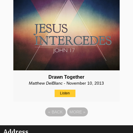
Drawn Together
Matthew DelBlanc
- November 10, 2013
Listen
«
BACK
MORE
»
Address