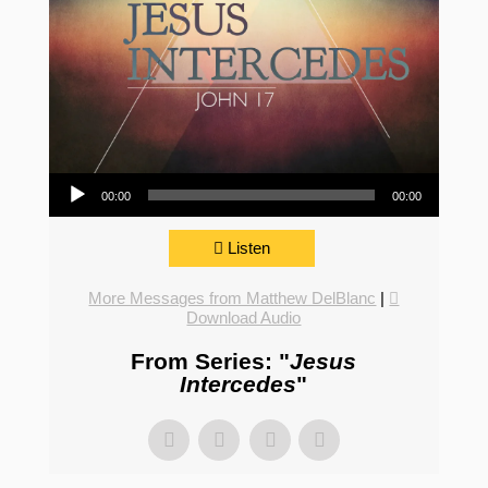
Audio Player
00:00
00:00
Listen
More Messages from Matthew DelBlanc
|
Download Audio
From Series: "
Jesus
Intercedes
"