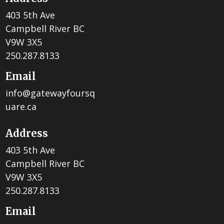
403 5th Ave
Campbell River BC
V9W 3X5
250.287.8133
Email
info@gatewayfoursq
uare.ca
Address
403 5th Ave
Campbell River BC
V9W 3X5
250.287.8133
Email