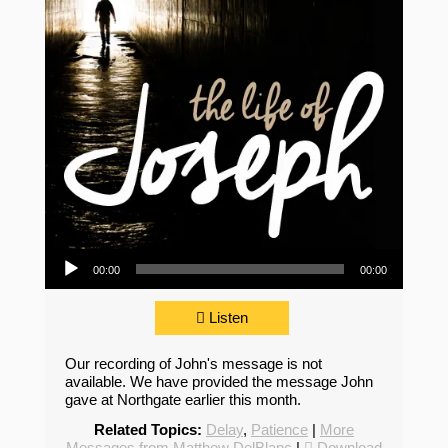
Audio Player
00:00
00:00
Listen
Our recording of John's message is not
available. We have provided the message John
gave at Northgate earlier this month.
Related Topics:
Delay
,
Patience
|
More
Messages from Matthew DelBlanc
|
Download