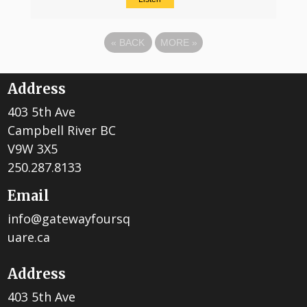
«
BACK
MORE
»
Address
403 5th Ave
Campbell River BC
V9W 3X5
250.287.8133
Email
info@gatewayfoursq
uare.ca
Address
403 5th Ave