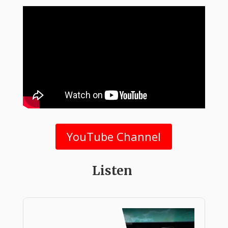
YouTube Channel
Listen