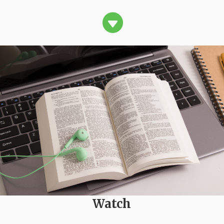

Watch