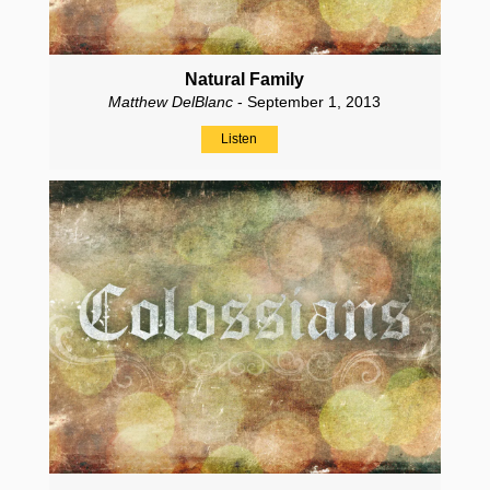
Natural Family
Matthew DelBlanc
- September 1, 2013
Listen