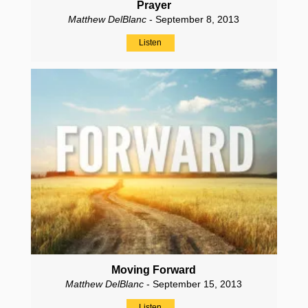
Prayer
Matthew DelBlanc
- September 8, 2013
Listen
Moving Forward
Matthew DelBlanc
- September 15, 2013
Listen