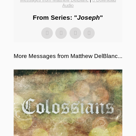
Audio
From Series: "
Joseph
"
More Messages from Matthew DelBlanc...