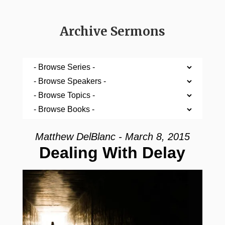
Archive Sermons
Matthew DelBlanc - March 8, 2015
Dealing With Delay