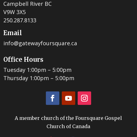
Campbell River BC
V9W 3X5
250.287.8133
Email
info@gatewayfoursquare.ca
Office Hours
Tuesday 1:00pm – 5:00pm
Thursday 1:00pm – 5:00pm
A member church of the Foursquare Gospel
Church of Canada