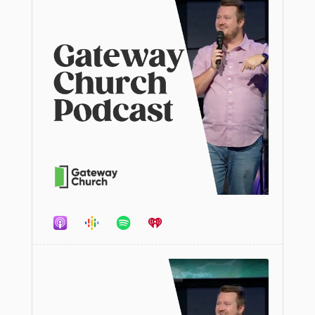
Audio
Player