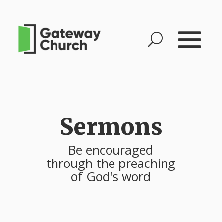
Sermons
Be encouraged
through the preaching
of God's word