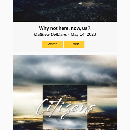
Why not here, now, us?
Matthew DelBlanc
- May 14, 2023
Watch
Listen