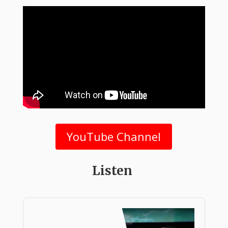
YouTube Channel
Listen