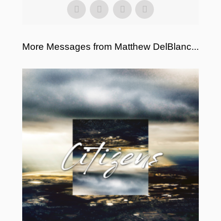
More Messages from Matthew DelBlanc...