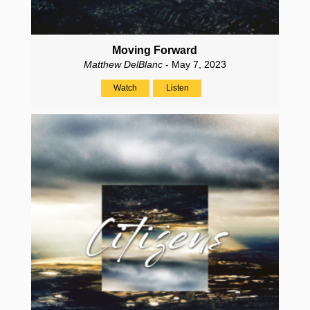
Moving Forward
Matthew DelBlanc
- May 7, 2023
Watch
Listen