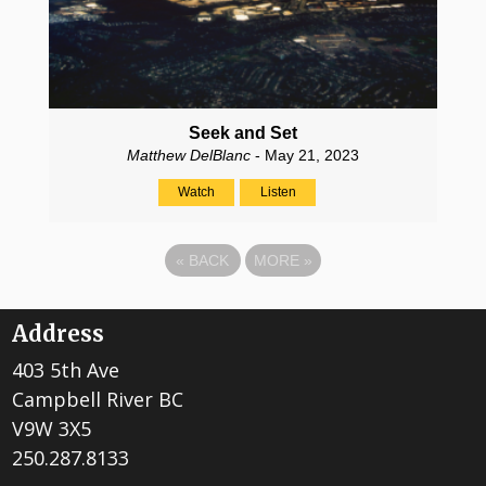
Seek and Set
Matthew DelBlanc
- May 21, 2023
Watch
Listen
«
BACK
MORE
»
Address
403 5th Ave
Campbell River BC
V9W 3X5
250.287.8133