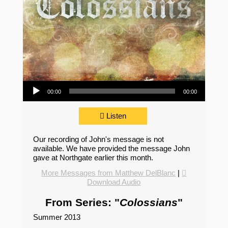
Audio Player
00:00
00:00
Listen
Our recording of John's message is not
available. We have provided the message John
gave at Northgate earlier this month.
More Messages from Matthew DelBlanc
|
Download Audio
From Series: "
Colossians
"
Summer 2013