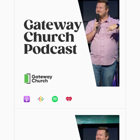
Audio
Player