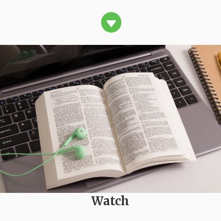

Watch