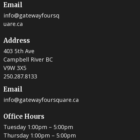
Email
info@gatewayfoursq
uare.ca
Address
403 5th Ave
Campbell River BC
V9W 3X5
250.287.8133
Email
info@gatewayfoursquare.ca
Office Hours
Tuesday 1:00pm – 5:00pm
Thursday 1:00pm – 5:00pm