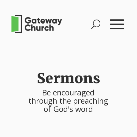
Sermons
Be encouraged
through the preaching
of God's word