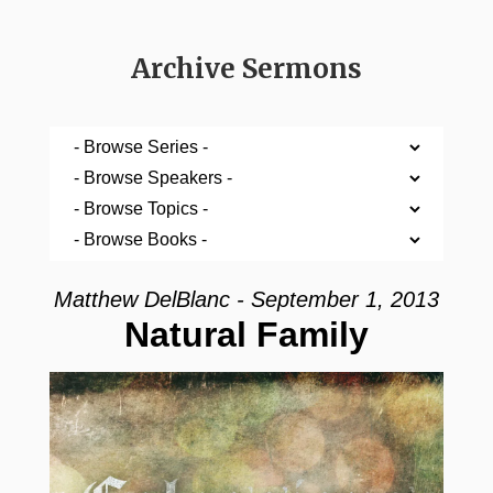
Archive Sermons
Matthew DelBlanc - September 1, 2013
Natural Family