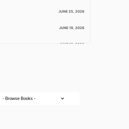
JUNE 25, 2026
JUNE 19, 2026
JUNE 18, 2026
JUNE 18, 2026
JUNE 16, 2026
JUNE 11, 2026
Mother’s Day Testimonies – Anita Moody & Keely Myles
MAY 10, 2026
LOAD MORE