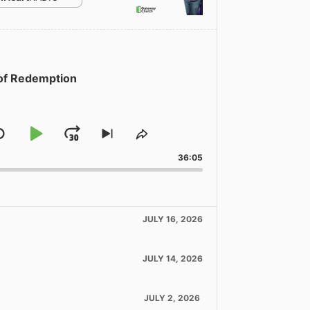
 of Redemption
Skip
Play
Jump
Skip
Share
to
This
Backward
Pause
Forward
36:05
ous
next
Episode
de
episode
JULY 16, 2026
JULY 14, 2026
JULY 2, 2026