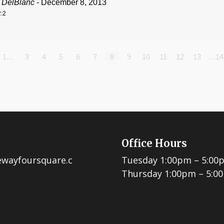
 DelBlanc
- December 8, 2013
:2
1…
3
4
5
6
7
8
9
10
11
12
13
…14
Office Hours
ewayfoursquare.c
Tuesday 1:00pm – 5:00
Thursday 1:00pm – 5:0