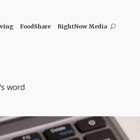
ving
FoodShare
RightNow Media
's word