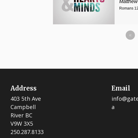
Matthew
Romans 12
«
Address
Email
403 5th Ave
info@gat
Campbell
a
River BC
V9W 3X5
250.287.8133