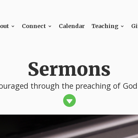
out
Connect
Calendar
Teaching
Gi
Sermons
ouraged through the preaching of God
