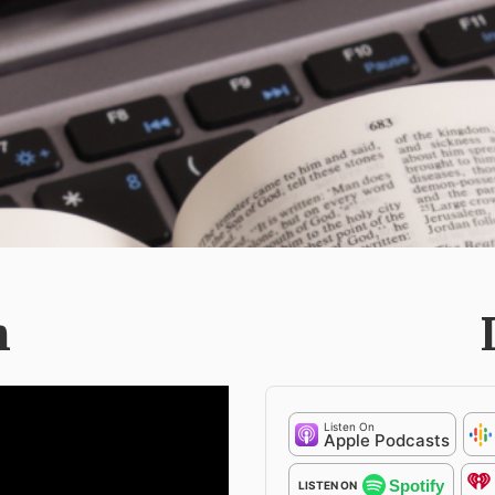
h
Listen On
Apple Podcasts
Spotify
LISTEN ON