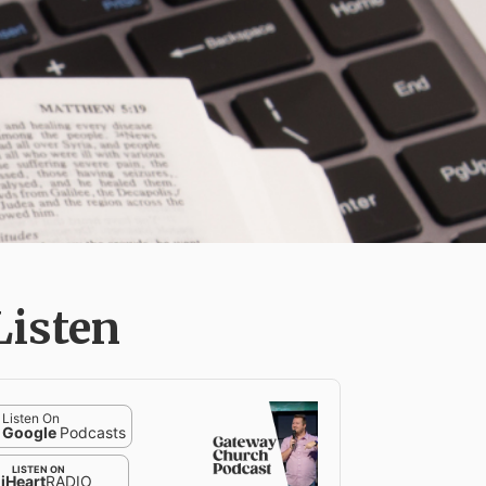
Listen
Listen On
Google
Podcasts
LISTEN ON
iHeart
RADIO