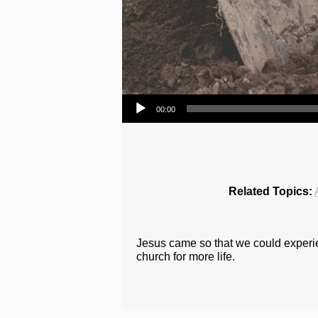
Audio Player
00:00
Related Topics:
Jesus came so that we could experien
church for more life.