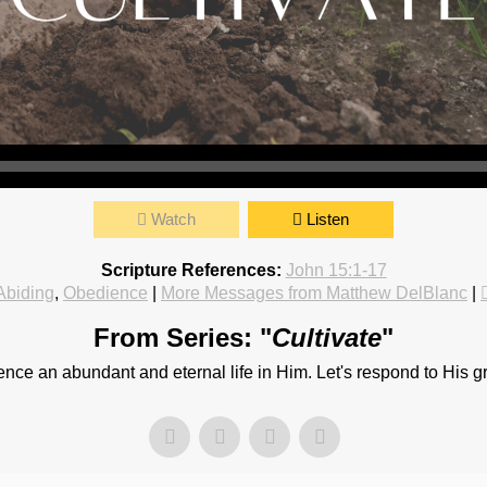
Watch
Listen
Scripture References:
John 15:1-17
Abiding
,
Obedience
|
More Messages from Matthew DelBlanc
|
From Series: "
Cultivate
"
ce an abundant and eternal life in Him. Let's respond to His grea