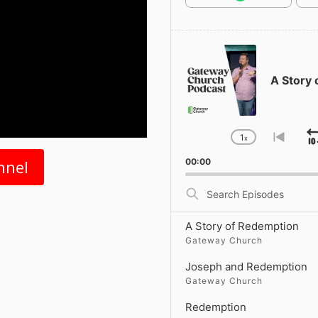
Audio
Player
A Story
1
x
Change
Go
Playback
to
nnel
00:00
Rate
previ
episo
Search
Episodes
A Story of Redemption
Gateway Church
Joseph and Redemption
Gateway Church
Redemption