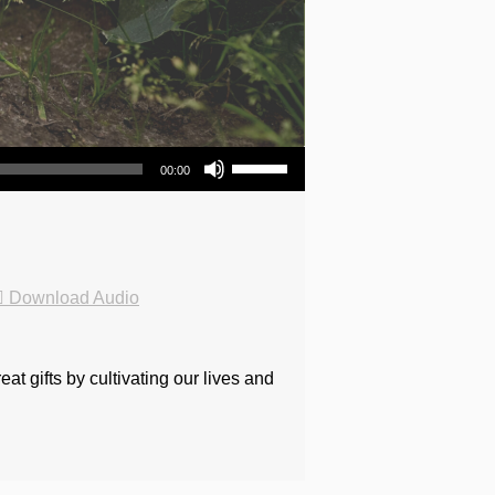
Use Up/Down Arrow keys to increase or decrease volume.
00:00
Download Audio
t gifts by cultivating our lives and