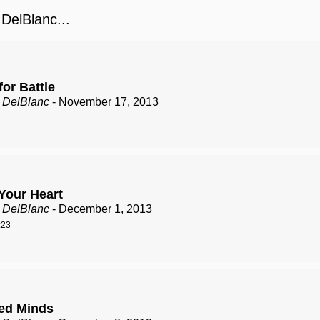
elBlanc...
or Battle
 DelBlanc
- November 17, 2013
Your Heart
 DelBlanc
- December 1, 2013
:23
ed Minds