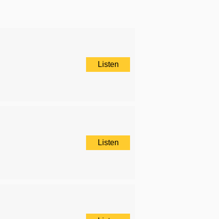
Listen
Listen