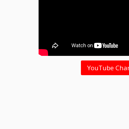
YouTube Cha