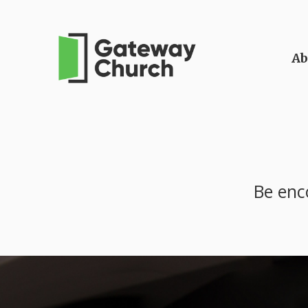
Ab
Be enc