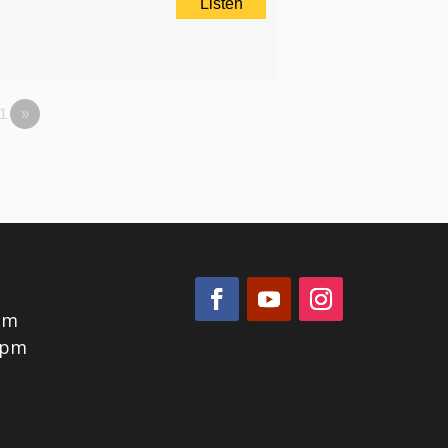
Listen
1
»
pm
0pm