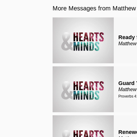
More Messages from Matthew D
Ready f
Matthew
Guard 
Matthew
Proverbs 4
Renew