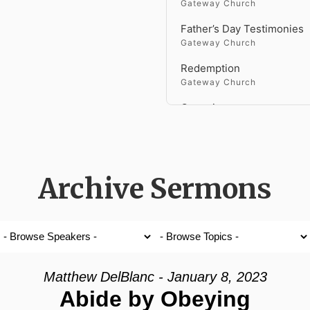
Gateway Church
Father’s Day Testimonies
Gateway Church
Redemption
Gateway Church
Genesis
Gateway Church
Faith Versus Fear
Gateway Church
Archive Sermons
Holy Spirit Fire
Gateway Church
Fighting a Giant
Gateway Church
Matthew DelBlanc - January 8, 2023
Gateway Church
Abide by Obeying