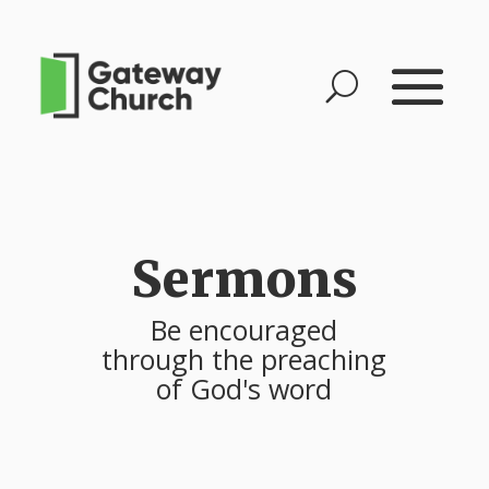
Sermons
Be encouraged
through the preaching
of God's word