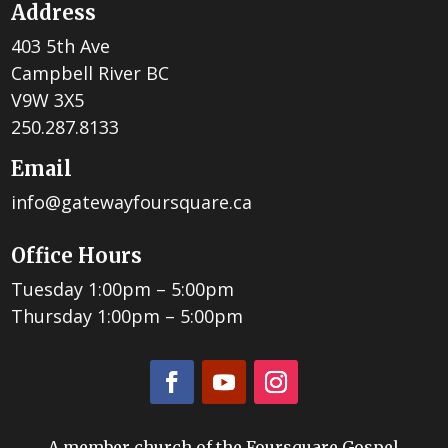
Address
403 5th Ave
Campbell River BC
V9W 3X5
250.287.8133
Email
info@gatewayfoursquare.ca
Office Hours
Tuesday 1:00pm – 5:00pm
Thursday 1:00pm – 5:00pm
A member church of the Foursquare Gospel