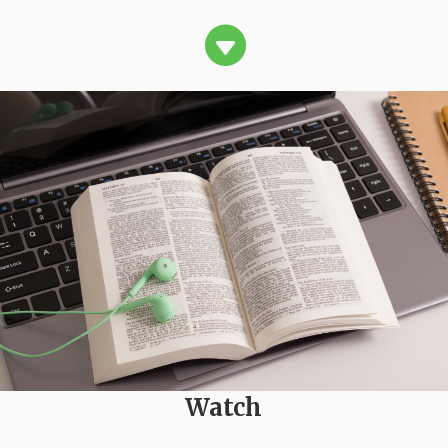

Watch