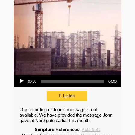
Audio Player
00:00
00:00
Listen
Our recording of John's message is not
available. We have provided the message John
gave at Northgate earlier this month.
Scripture References:
Acts 9:31