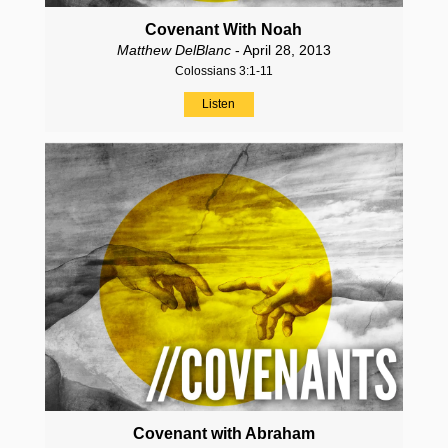
Covenant With Noah
Matthew DelBlanc
- April 28, 2013
Colossians 3:1-11
Listen
Covenant with Abraham