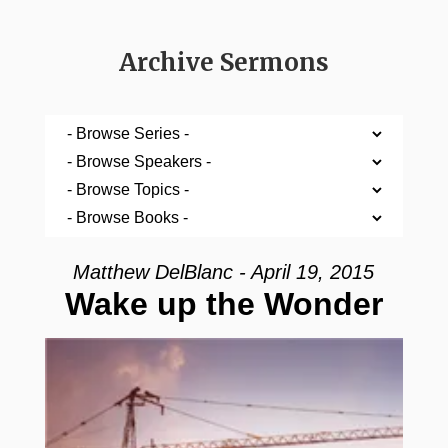
Archive Sermons
Matthew DelBlanc - April 19, 2015
Wake up the Wonder