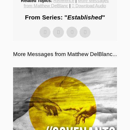
Related Topics:
Reverence
|
More Messages
from Matthew DelBlanc
|
Download Audio
From Series: "
Established
"
More Messages from Matthew DelBlanc...