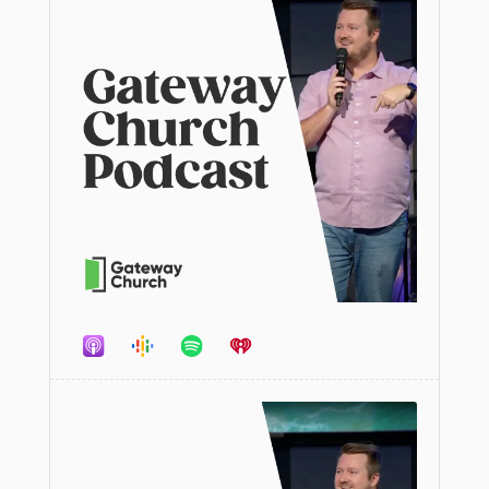
Audio
Player