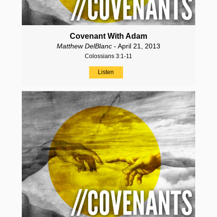
Covenant With Adam
Matthew DelBlanc
- April 21, 2013
Colossians 3:1-11
Listen