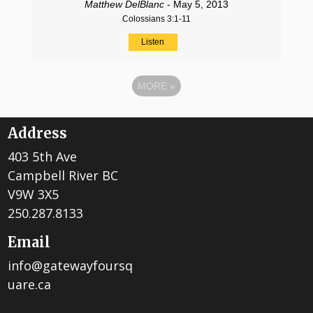
Matthew DelBlanc
- May 5, 2013
Colossians 3:1-11
Listen
MORE
»
Address
403 5th Ave
Campbell River BC
V9W 3X5
250.287.8133
Email
info@gatewayfoursq
uare.ca