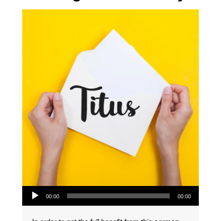
Audio Player
00:00
00:00