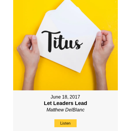
June 18, 2017
Let Leaders Lead
Matthew DelBlanc
Listen