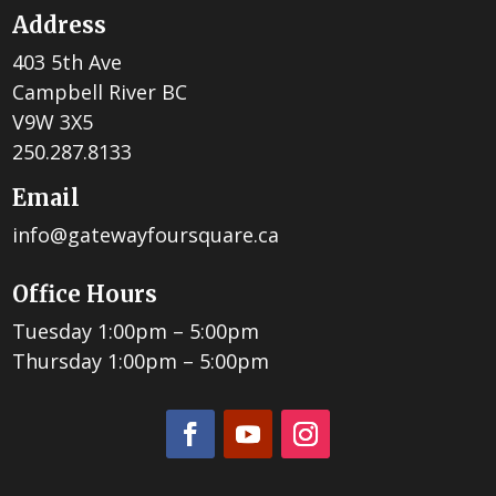
Address
403 5th Ave
Campbell River BC
V9W 3X5
250.287.8133
Email
info@gatewayfoursquare.ca
Office Hours
Tuesday 1:00pm – 5:00pm
Thursday 1:00pm – 5:00pm