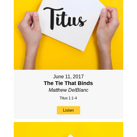
June 11, 2017
The Tie That Binds
Matthew DelBlanc
Titus 1:1-4
Listen