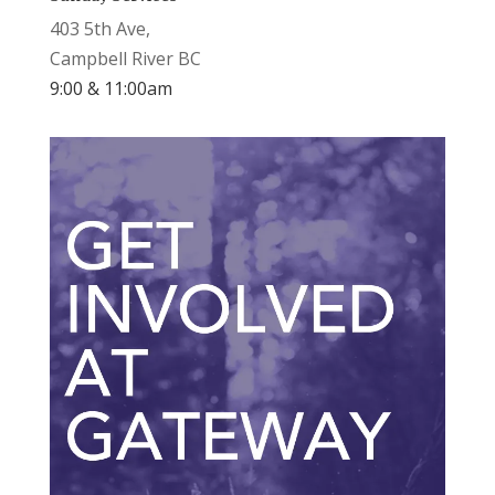
403 5th Ave,
Campbell River BC
9:00 & 11:00am