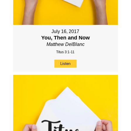
July 16, 2017
You, Then and Now
Matthew DelBlanc
Titus 3:1-11
Listen