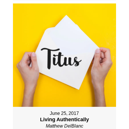
June 25, 2017
Living Authentically
Matthew DelBlanc