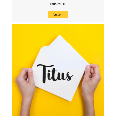
Titus 2:1-10
Listen