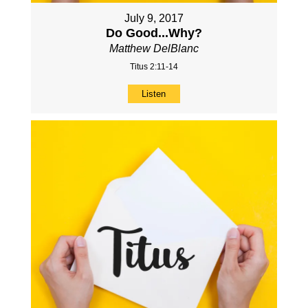
July 9, 2017
Do Good...Why?
Matthew DelBlanc
Titus 2:11-14
Listen