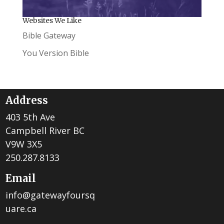
Websites We Like
Bible Gateway
You Version Bible
Address
403 5th Ave
Campbell River BC
V9W 3X5
250.287.8133
Email
info@gatewayfoursq
uare.ca