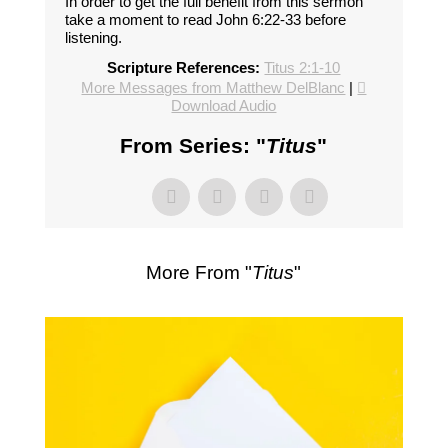
In order to get the full benefit from this sermon
take a moment to read John 6:22-33 before
listening.
Scripture References:
Titus 2:1-10
More Messages from Matthew DelBlanc
|
Download Audio
From Series: "
Titus
"
More From "
Titus
"