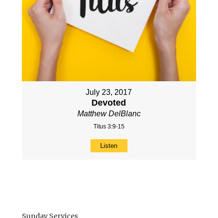
July 23, 2017
Devoted
Matthew DelBlanc
Titus 3:9-15
Listen
Sunday Services