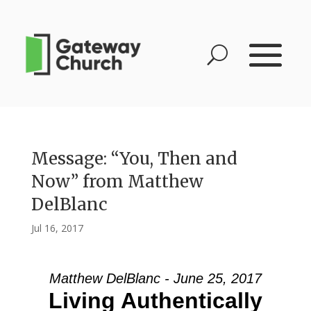
Message: “You, Then and
Now” from Matthew
DelBlanc
Jul 16, 2017
Matthew DelBlanc - June 25, 2017
Living Authentically