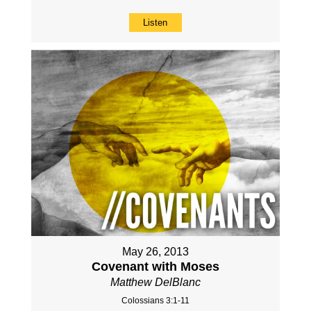
Listen
May 26, 2013
Covenant with Moses
Matthew DelBlanc
Colossians 3:1-11