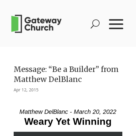
Message: “Be a Builder” from
Matthew DelBlanc
Apr 12, 2015
Matthew DelBlanc - March 20, 2022
Weary Yet Winning