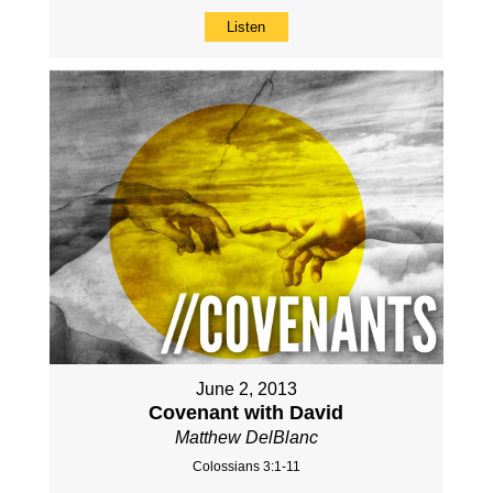
Listen
June 2, 2013
Covenant with David
Matthew DelBlanc
Colossians 3:1-11