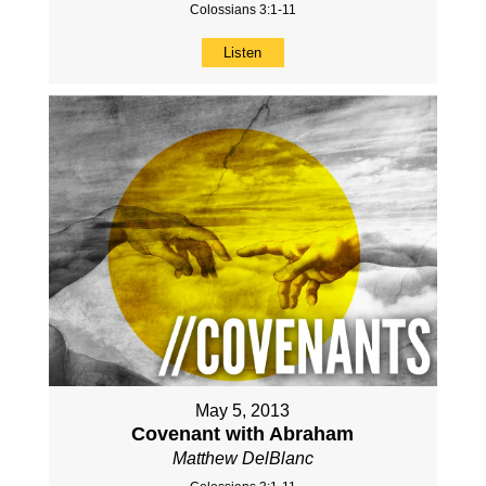
Colossians 3:1-11
Listen
May 5, 2013
Covenant with Abraham
Matthew DelBlanc