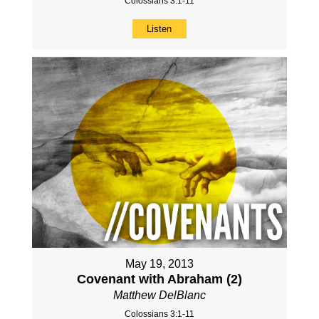
Colossians 3:1-11
Listen
May 19, 2013
Covenant with Abraham (2)
Matthew DelBlanc
Colossians 3:1-11