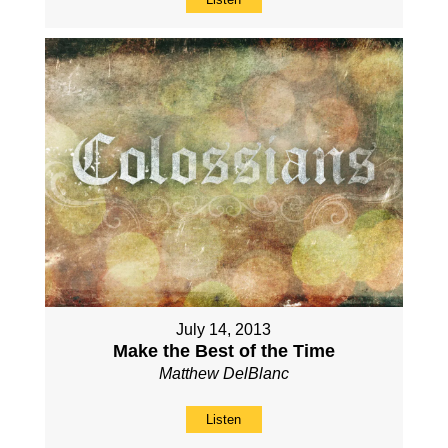
July 14, 2013
Make the Best of the Time
Matthew DelBlanc
Listen