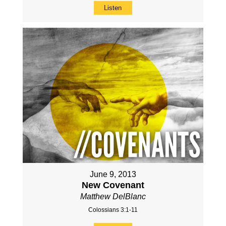
Listen
June 9, 2013
New Covenant
Matthew DelBlanc
Colossians 3:1-11