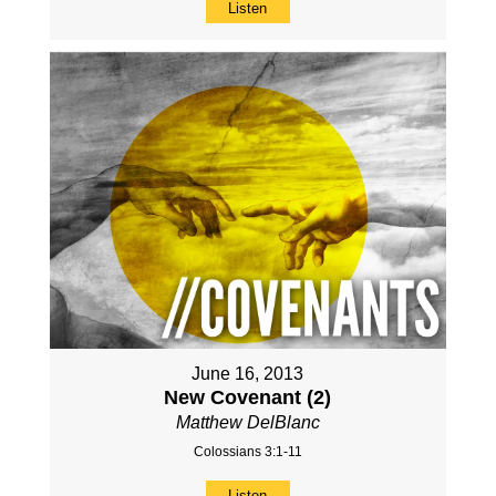
Listen
June 16, 2013
New Covenant (2)
Matthew DelBlanc
Colossians 3:1-11
Listen