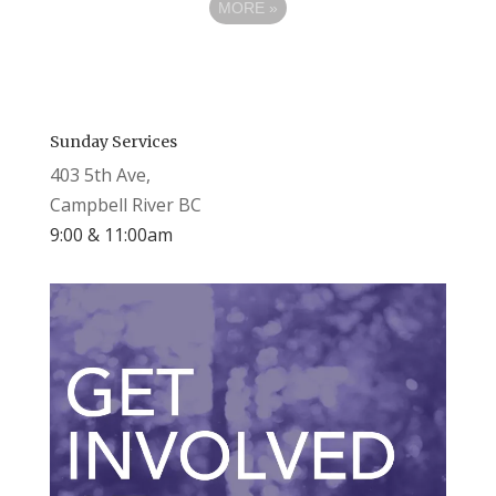
MORE
»
Sunday Services
403 5th Ave,
Campbell River BC
9:00 & 11:00am