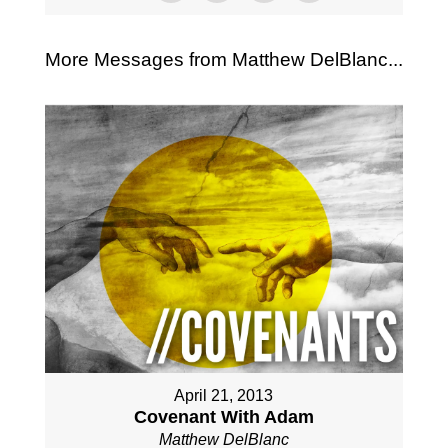
More Messages from Matthew DelBlanc...
April 21, 2013
Covenant With Adam
Matthew DelBlanc