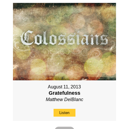
August 11, 2013
Gratefulness
Matthew DelBlanc
Listen