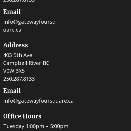
Email
info@gatewayfoursq
uare.ca
Address
403 5th Ave
Campbell River BC
V9W 3X5
250.287.8133
Email
info@gatewayfoursquare.ca
Office Hours
Tuesday 1:00pm – 5:00pm