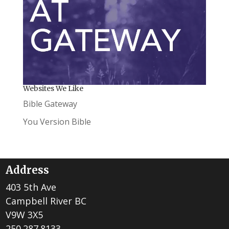
Websites We Like
Bible Gateway
You Version Bible
Address
403 5th Ave
Campbell River BC
V9W 3X5
250.287.8133