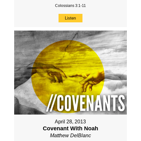
Colossians 3:1-11
Listen
April 28, 2013
Covenant With Noah
Matthew DelBlanc