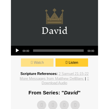
Audio Player
00:00
00:00
Watch
Listen
Scripture References:
2 Samuel 21:15-22
More Messages from Matthew DelBlanc
|
Download Audio
From Series: "
David
"