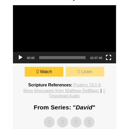
Video Player
00:00
02:07:40
Watch
Listen
Scripture References:
Psalms 23:1-6
More Messages from Matthew DelBlanc
|
Download Audio
From Series: "
David
"