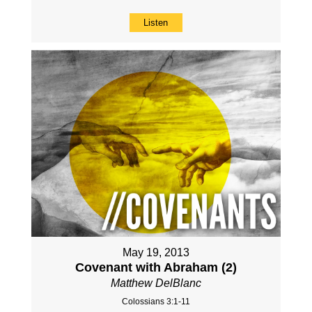
Listen
May 19, 2013
Covenant with Abraham (2)
Matthew DelBlanc
Colossians 3:1-11