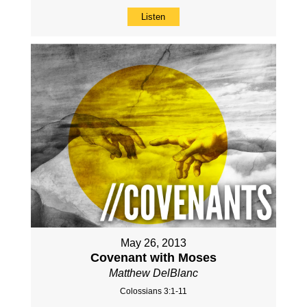
Listen
May 26, 2013
Covenant with Moses
Matthew DelBlanc
Colossians 3:1-11