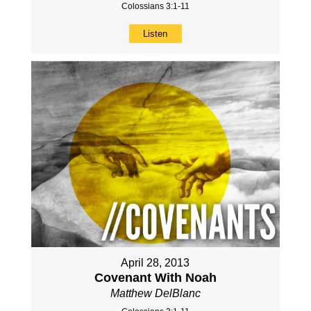
Colossians 3:1-11
Listen
April 28, 2013
Covenant With Noah
Matthew DelBlanc