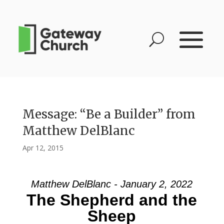
Message: “Be a Builder” from
Matthew DelBlanc
Apr 12, 2015
Matthew DelBlanc - January 2, 2022
The Shepherd and the
Sheep