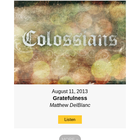
August 11, 2013
Gratefulness
Matthew DelBlanc
Listen
MORE
»