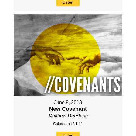
Listen
June 9, 2013
New Covenant
Matthew DelBlanc
Colossians 3:1-11
Listen