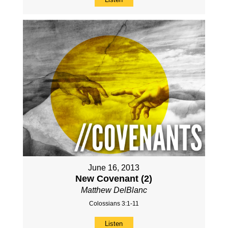
June 16, 2013
New Covenant (2)
Matthew DelBlanc
Colossians 3:1-11
Listen