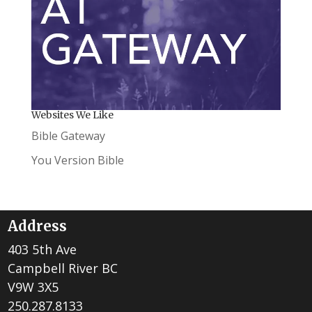
Websites We Like
Bible Gateway
You Version Bible
Address
403 5th Ave
Campbell River BC
V9W 3X5
250.287.8133