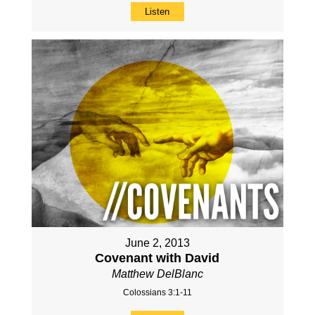
Listen
June 2, 2013
Covenant with David
Matthew DelBlanc
Colossians 3:1-11