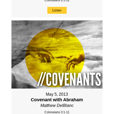
Colossians 3:1-11
Listen
May 5, 2013
Covenant with Abraham
Matthew DelBlanc
Colossians 3:1-11