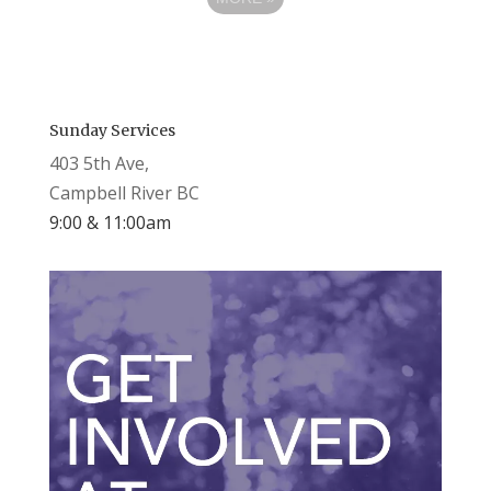
Sunday Services
403 5th Ave,
Campbell River BC
9:00 & 11:00am