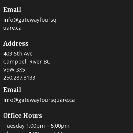
Email
info@gatewayfoursq
uare.ca
Address
403 5th Ave
Campbell River BC
V9W 3X5
250.287.8133
Email
info@gatewayfoursquare.ca
Office Hours
Tuesday 1:00pm – 5:00pm