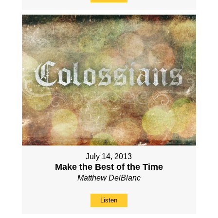
July 14, 2013
Make the Best of the Time
Matthew DelBlanc
Listen