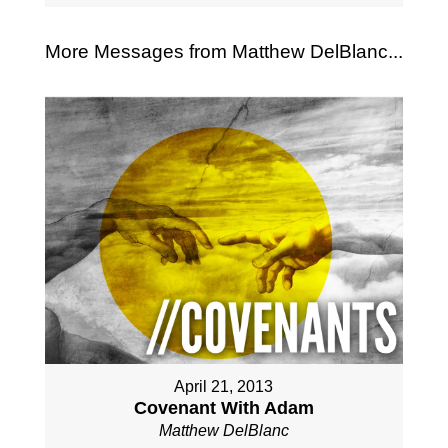
More Messages from Matthew DelBlanc...
April 21, 2013
Covenant With Adam
Matthew DelBlanc