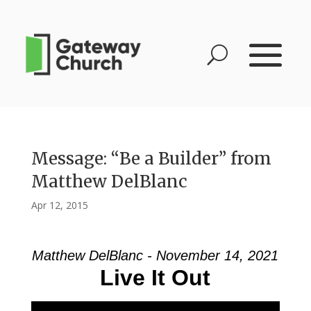
Message: “Be a Builder” from
Matthew DelBlanc
Apr 12, 2015
Matthew DelBlanc - November 14, 2021
Live It Out
Video Player