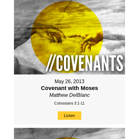
May 26, 2013
Covenant with Moses
Matthew DelBlanc
Colossians 3:1-11
Listen