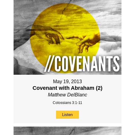
May 19, 2013
Covenant with Abraham (2)
Matthew DelBlanc
Colossians 3:1-11
Listen