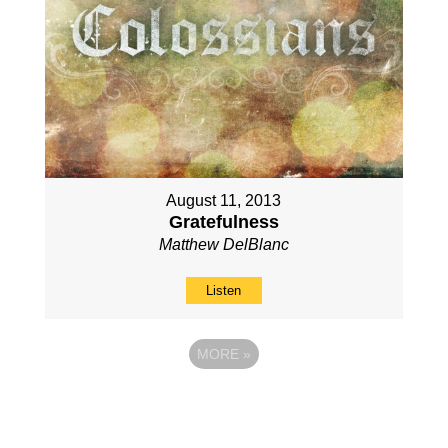
August 11, 2013
Gratefulness
Matthew DelBlanc
Listen
MORE
»