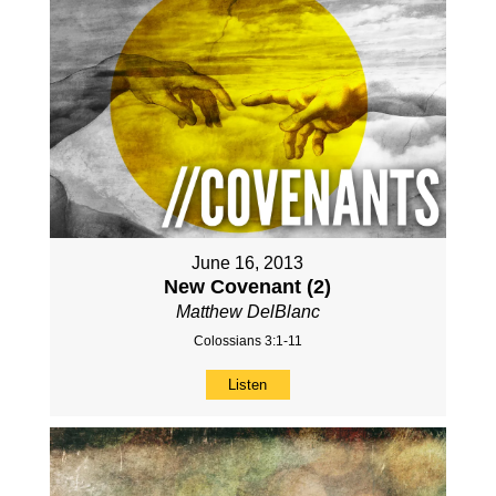
June 16, 2013
New Covenant (2)
Matthew DelBlanc
Colossians 3:1-11
Listen