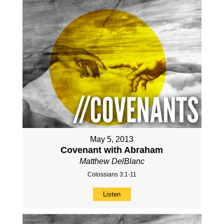
May 5, 2013
Covenant with Abraham
Matthew DelBlanc
Colossians 3:1-11
Listen