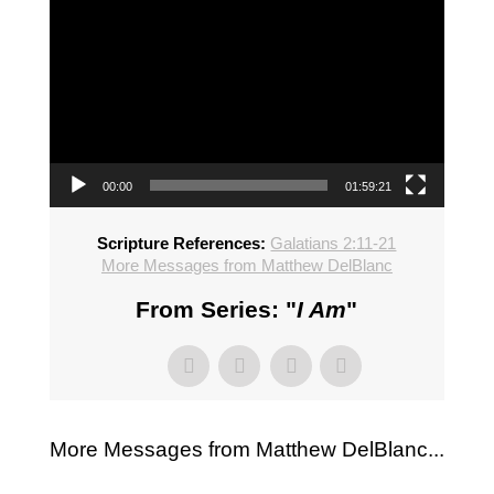
00:00
01:59:21
Scripture References:
Galatians 2:11-21
More Messages from Matthew DelBlanc
From Series: "
I Am
"
More Messages from Matthew DelBlanc...