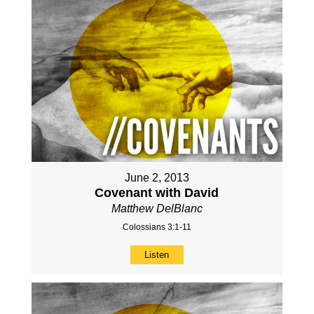
June 2, 2013
Covenant with David
Matthew DelBlanc
Colossians 3:1-11
Listen