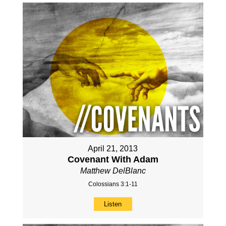
April 21, 2013
Covenant With Adam
Matthew DelBlanc
Colossians 3:1-11
Listen