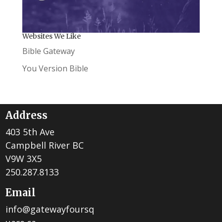
Websites We Like
Bible Gateway
You Version Bible
Address
403 5th Ave
Campbell River BC
V9W 3X5
250.287.8133
Email
info@gatewayfoursq