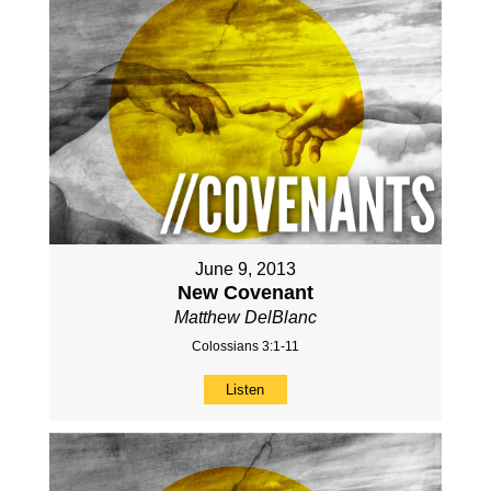
June 9, 2013
New Covenant
Matthew DelBlanc
Colossians 3:1-11
Listen