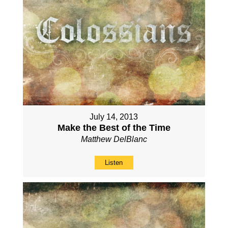
July 14, 2013
Make the Best of the Time
Matthew DelBlanc
Listen