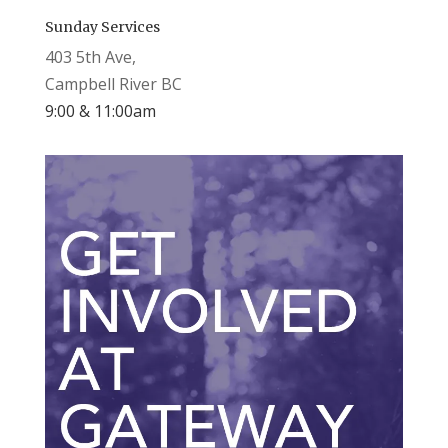
Sunday Services
403 5th Ave,
Campbell River BC
9:00 & 11:00am