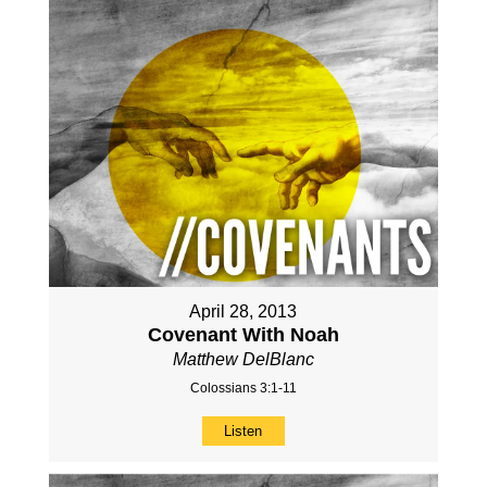
April 28, 2013
Covenant With Noah
Matthew DelBlanc
Colossians 3:1-11
Listen