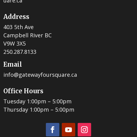
uare.ca
Address
403 5th Ave
Campbell River BC
V9W 3X5
250.287.8133
Email
info@gatewayfoursquare.ca
Office Hours
Tuesday 1:00pm – 5:00pm
Thursday 1:00pm – 5:00pm