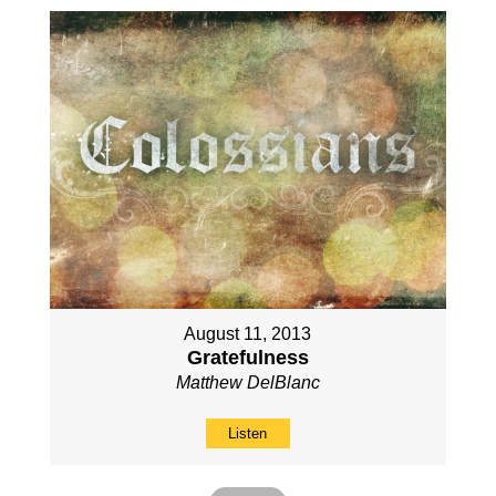
August 11, 2013
Gratefulness
Matthew DelBlanc
Listen