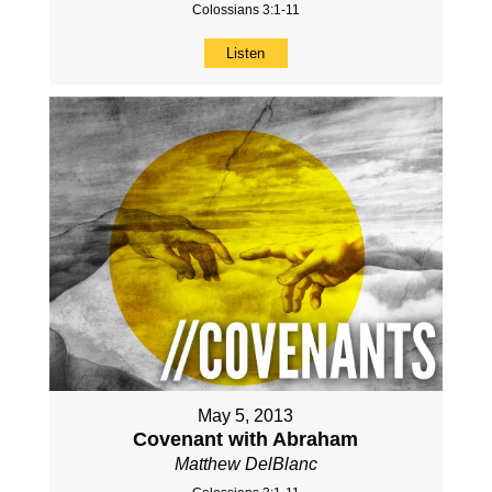
Colossians 3:1-11
Listen
May 5, 2013
Covenant with Abraham
Matthew DelBlanc