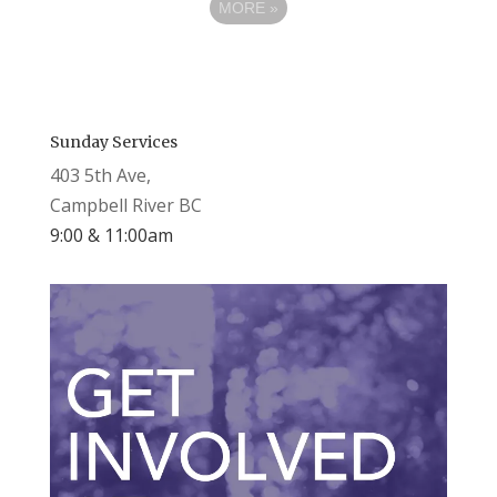
MORE
»
Sunday Services
403 5th Ave,
Campbell River BC
9:00 & 11:00am