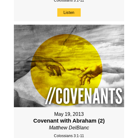
Colossians 3:1-11
Listen
May 19, 2013
Covenant with Abraham (2)
Matthew DelBlanc
Colossians 3:1-11