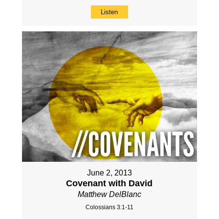
Listen
June 2, 2013
Covenant with David
Matthew DelBlanc
Colossians 3:1-11