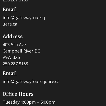
Email
info@gatewayfoursq
uare.ca
Address
403 5th Ave
Campbell River BC
V9W 3X5
250.287.8133
Email
info@gatewayfoursquare.ca
Office Hours
Tuesday 1:00pm – 5:00pm