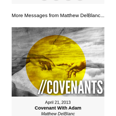
More Messages from Matthew DelBlanc...
April 21, 2013
Covenant With Adam
Matthew DelBlanc