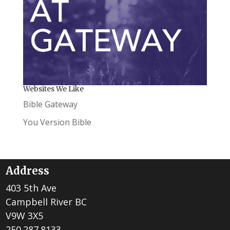
Websites We Like
Bible Gateway
You Version Bible
Address
403 5th Ave
Campbell River BC
V9W 3X5
250.287.8133