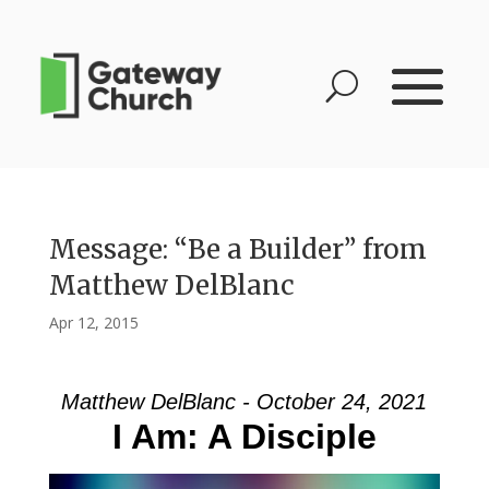
Message: “Be a Builder” from
Matthew DelBlanc
Apr 12, 2015
Matthew DelBlanc - October 24, 2021
I Am: A Disciple