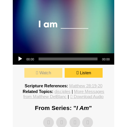
Audio Player
00:00
00:00
Watch
Listen
Scripture References:
Matthew 28:19-20
Related Topics:
disciples
|
More Messages
from Matthew DelBlanc
|
Download Audio
From Series: "
I Am
"