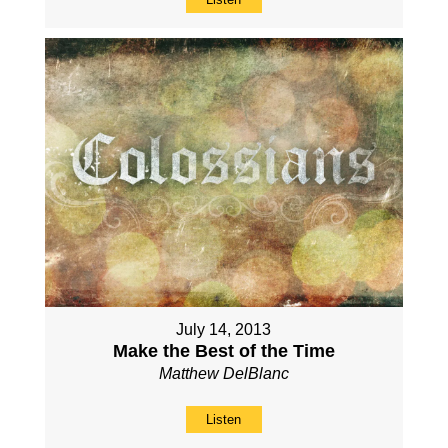
July 14, 2013
Make the Best of the Time
Matthew DelBlanc
Listen