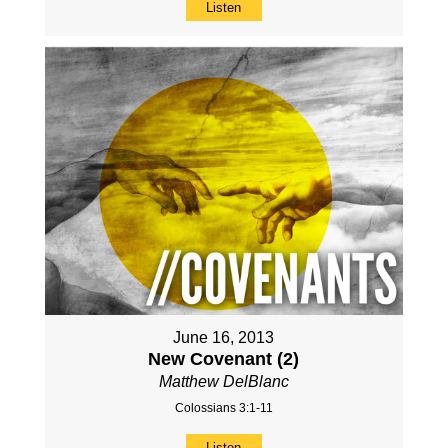
Listen
June 16, 2013
New Covenant (2)
Matthew DelBlanc
Colossians 3:1-11
Listen