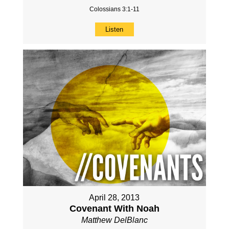
Colossians 3:1-11
Listen
April 28, 2013
Covenant With Noah
Matthew DelBlanc