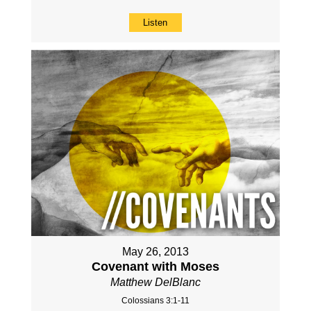
Listen
May 26, 2013
Covenant with Moses
Matthew DelBlanc
Colossians 3:1-11