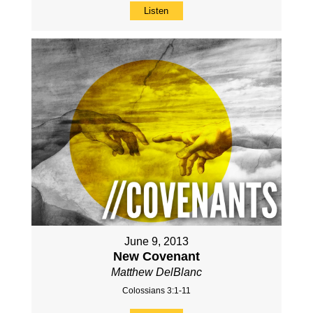
Listen
June 9, 2013
New Covenant
Matthew DelBlanc
Colossians 3:1-11