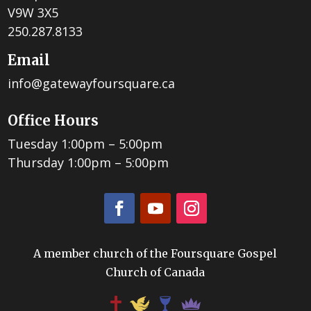
V9W 3X5
250.287.8133
Email
info@gatewayfoursquare.ca
Office Hours
Tuesday 1:00pm – 5:00pm
Thursday 1:00pm – 5:00pm
A member church of the Foursquare Gospel
Church of Canada