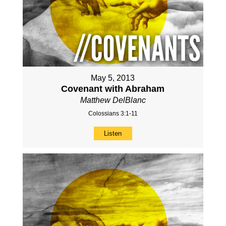
May 5, 2013
Covenant with Abraham
Matthew DelBlanc
Colossians 3:1-11
Listen