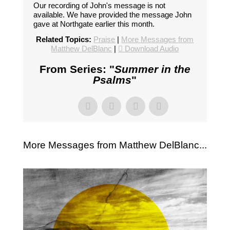
Our recording of John's message is not
available. We have provided the message John
gave at Northgate earlier this month.
Related Topics:
Praise
|
More Messages from
Matthew DelBlanc
|
Download Audio
From Series: "
Summer in the
Psalms
"
More Messages from Matthew DelBlanc...