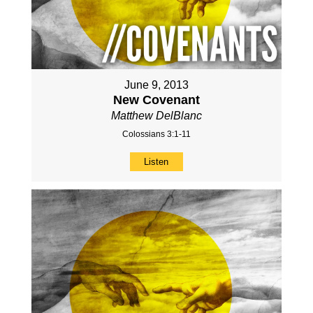
June 9, 2013
New Covenant
Matthew DelBlanc
Colossians 3:1-11
Listen