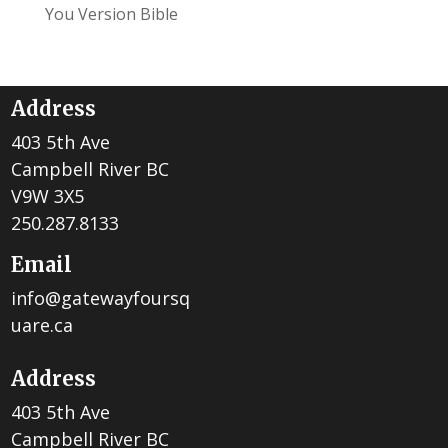
You Version Bible
Address
403 5th Ave
Campbell River BC
V9W 3X5
250.287.8133
Email
info@gatewayfoursq
uare.ca
Address
403 5th Ave
Campbell River BC