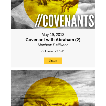
May 19, 2013
Covenant with Abraham (2)
Matthew DelBlanc
Colossians 3:1-11
Listen