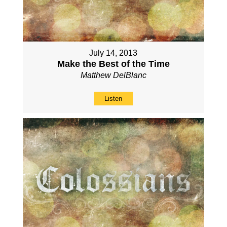
July 14, 2013
Make the Best of the Time
Matthew DelBlanc
Listen