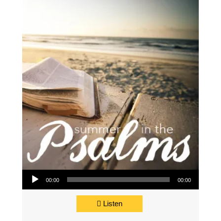
Audio Player
00:00
00:00
Listen