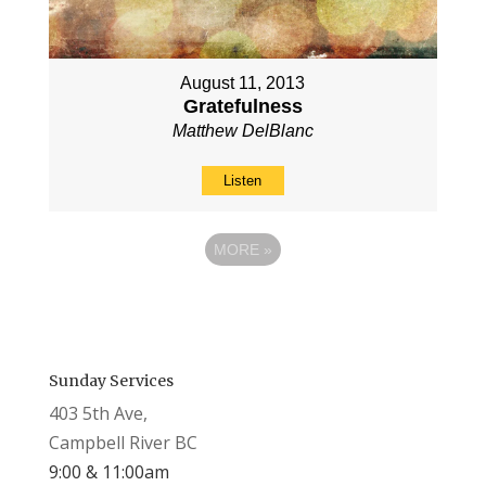
August 11, 2013
Gratefulness
Matthew DelBlanc
Listen
MORE
»
Sunday Services
403 5th Ave,
Campbell River BC
9:00 & 11:00am