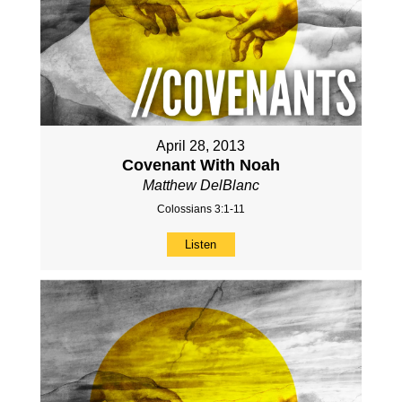
April 28, 2013
Covenant With Noah
Matthew DelBlanc
Colossians 3:1-11
Listen