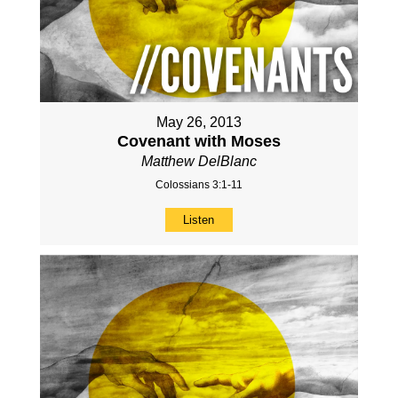
May 26, 2013
Covenant with Moses
Matthew DelBlanc
Colossians 3:1-11
Listen