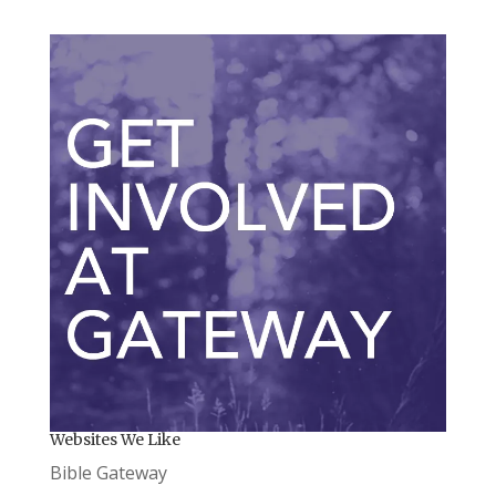
Websites We Like
Bible Gateway