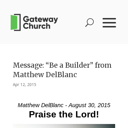
Message: “Be a Builder” from
Matthew DelBlanc
Apr 12, 2015
Matthew DelBlanc - August 30, 2015
Praise the Lord!