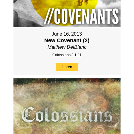
June 16, 2013
New Covenant (2)
Matthew DelBlanc
Colossians 3:1-11
Listen