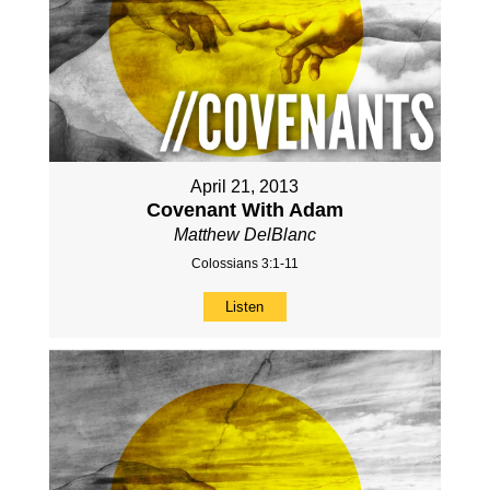
April 21, 2013
Covenant With Adam
Matthew DelBlanc
Colossians 3:1-11
Listen