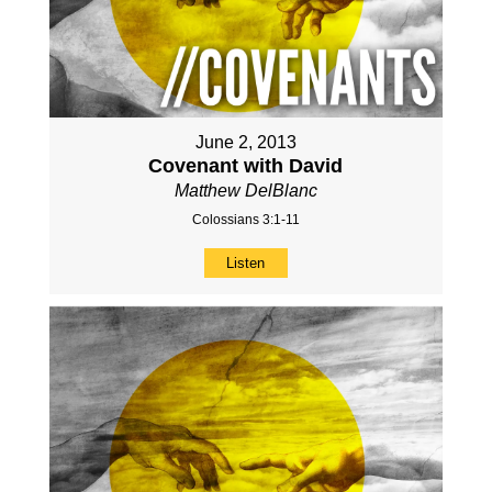
June 2, 2013
Covenant with David
Matthew DelBlanc
Colossians 3:1-11
Listen