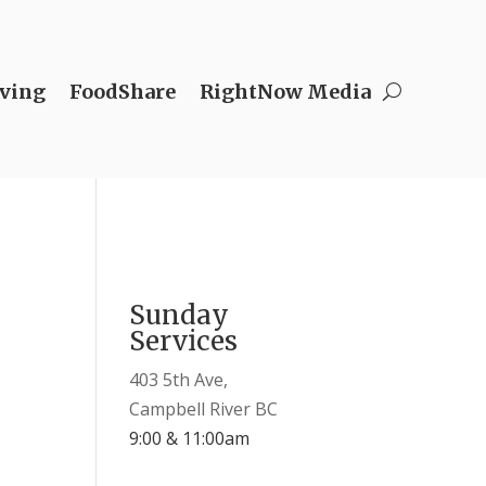
ving
FoodShare
RightNow Media
Sunday
Services
403 5th Ave,
Campbell River BC
9:00 & 11:00am