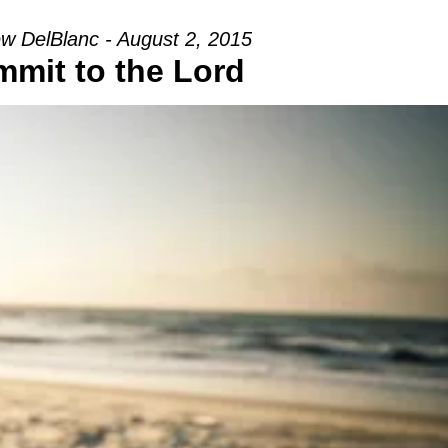
w DelBlanc - August 2, 2015
mit to the Lord