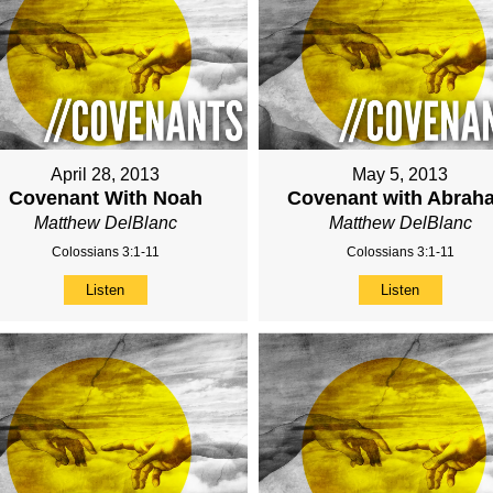
April 28, 2013
May 5, 2013
Covenant With Noah
Covenant with Abrah
Matthew DelBlanc
Matthew DelBlanc
Colossians 3:1-11
Colossians 3:1-11
Listen
Listen