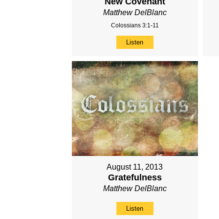
New Covenant
Matthew DelBlanc
Colossians 3:1-11
Listen
August 11, 2013
Gratefulness
Matthew DelBlanc
Listen