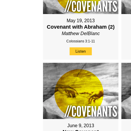
May 19, 2013
Covenant with Abraham (2)
Matthew DelBlanc
Colossians 3:1-11
Listen
June 9, 2013