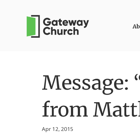
Ab
Message: “
from Matt
Apr 12, 2015