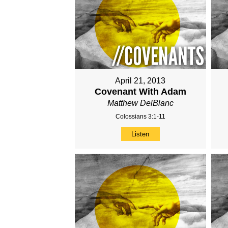
April 21, 2013
Covenant With Adam
Matthew DelBlanc
Colossians 3:1-11
Listen