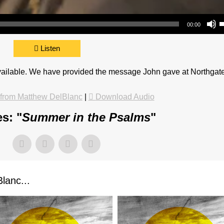
Use Up/Do
00:00
Listen
available. We have provided the message John gave at Northgat
from Matthew DelBlanc
|
Download Audio
s: "
Summer in the Psalms
"
lanc...