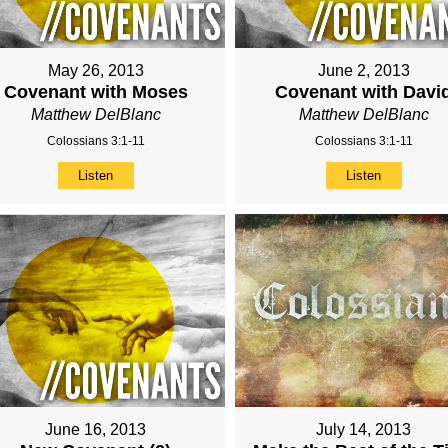
May 26, 2013
June 2, 2013
Covenant with Moses
Covenant with Davi
Matthew DelBlanc
Matthew DelBlanc
Colossians 3:1-11
Colossians 3:1-11
Listen
Listen
June 16, 2013
July 14, 2013