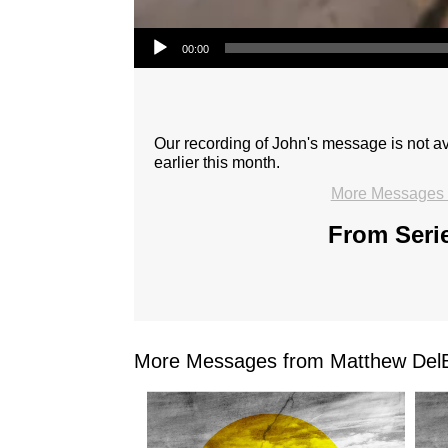
Audio Player
00:00
Our recording of John's message is not 
earlier this month.
More Messages 
From Serie
More Messages from Matthew DelB