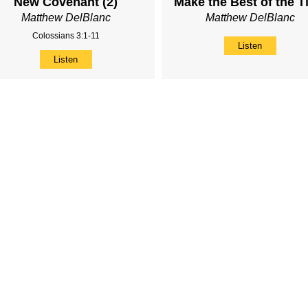
New Covenant (2)
Make the Best of the T
Matthew DelBlanc
Matthew DelBlanc
Colossians 3:1-11
Listen
Listen