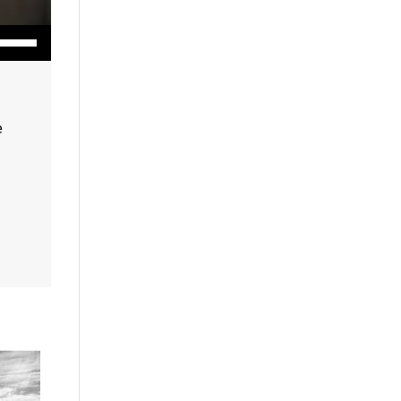
wn Arrow keys to increase or decrease volume.
e