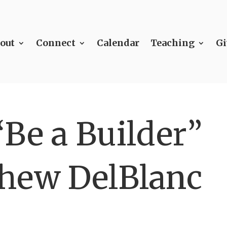
out
Connect
Calendar
Teaching
Gi
Be a Builder”
hew DelBlanc