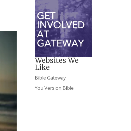
Websites We
Like
Bible Gateway
You Version Bible