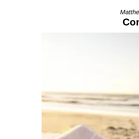
Matthe
Com