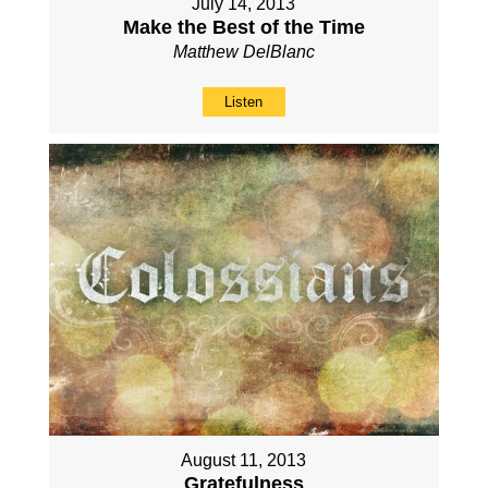
July 14, 2013
Make the Best of the Time
Matthew DelBlanc
Listen
August 11, 2013
Gratefulness