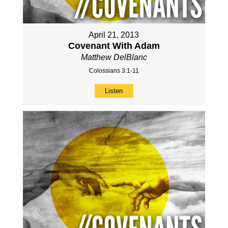
April 21, 2013
Covenant With Adam
Matthew DelBlanc
Colossians 3:1-11
Listen