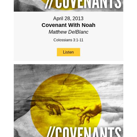
April 28, 2013
Covenant With Noah
Matthew DelBlanc
Colossians 3:1-11
Listen