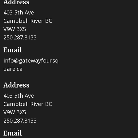
Address
403 5th Ave
Campbell River BC
V9W 3X5
250.287.8133
Email
info@gatewayfoursq
uare.ca
Address
403 5th Ave
Campbell River BC
V9W 3X5
250.287.8133
Email