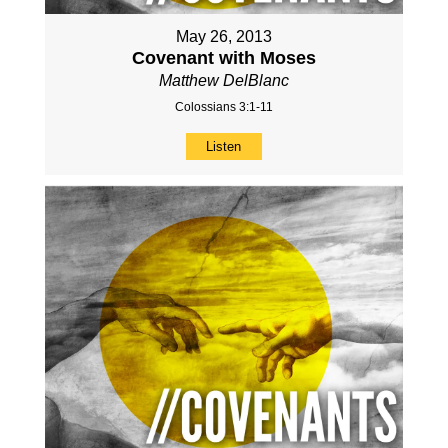
May 26, 2013
Covenant with Moses
Matthew DelBlanc
Colossians 3:1-11
Listen