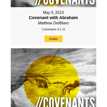
May 5, 2013
Covenant with Abraham
Matthew DelBlanc
Colossians 3:1-11
Listen