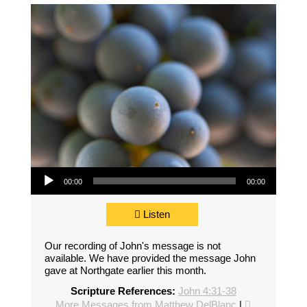
Audio Player
00:00
00:00
Listen
Our recording of John's message is not
available. We have provided the message John
gave at Northgate earlier this month.
Scripture References:
John 4:31-38
More Messages from Matthew DelBlanc
|