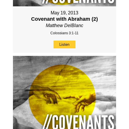
May 19, 2013
Covenant with Abraham (2)
Matthew DelBlanc
Colossians 3:1-11
Listen