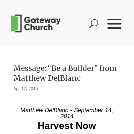
Message: “Be a Builder” from
Matthew DelBlanc
Apr 12, 2015
Matthew DelBlanc - September 14,
2014
Harvest Now