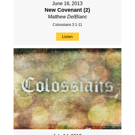
June 16, 2013
New Covenant (2)
Matthew DelBlanc
Colossians 3:1-11
Listen