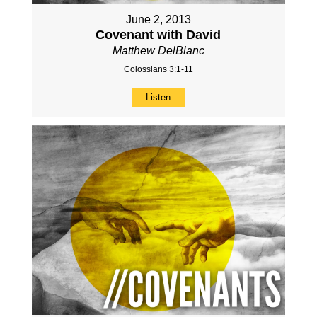
June 2, 2013
Covenant with David
Matthew DelBlanc
Colossians 3:1-11
Listen