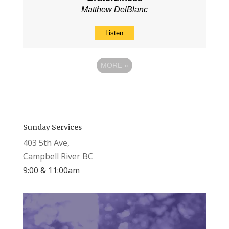
Matthew DelBlanc
Listen
MORE
»
Sunday Services
403 5th Ave,
Campbell River BC
9:00 & 11:00am