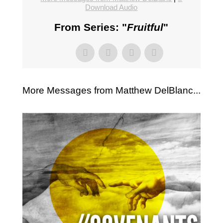
Download Audio
From Series: "
Fruitful
"
More Messages from Matthew DelBlanc...