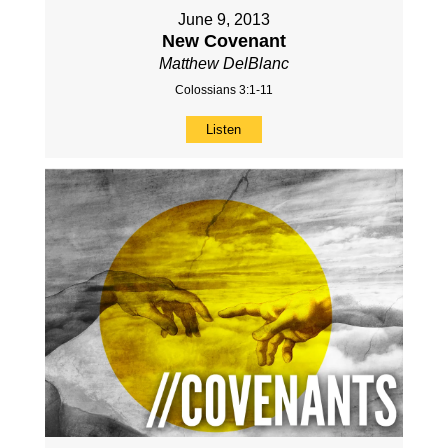
June 9, 2013
New Covenant
Matthew DelBlanc
Colossians 3:1-11
Listen