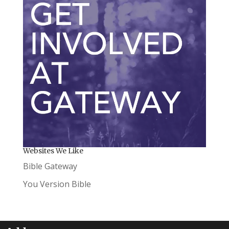
Websites We Like
Bible Gateway
You Version Bible