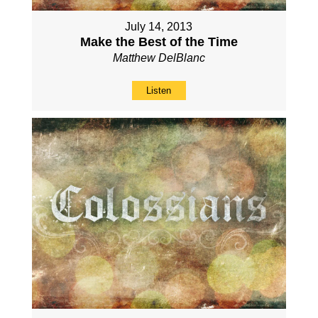
July 14, 2013
Make the Best of the Time
Matthew DelBlanc
Listen