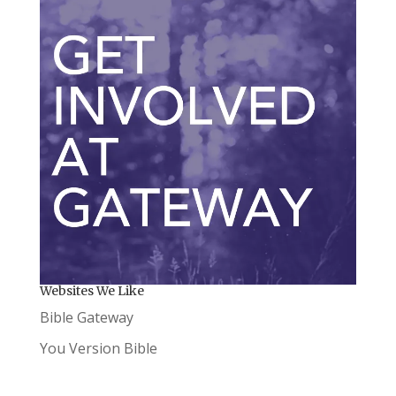
Websites We Like
Bible Gateway
You Version Bible