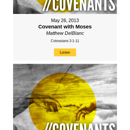
May 26, 2013
Covenant with Moses
Matthew DelBlanc
Colossians 3:1-11
Listen