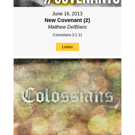
June 16, 2013
New Covenant (2)
Matthew DelBlanc
Colossians 3:1-11
Listen