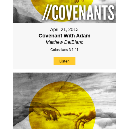
April 21, 2013
Covenant With Adam
Matthew DelBlanc
Colossians 3:1-11
Listen