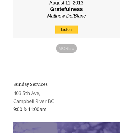
August 11, 2013
Gratefulness
Matthew DelBlanc
Listen
MORE
»
Sunday Services
403 5th Ave,
Campbell River BC
9:00 & 11:00am