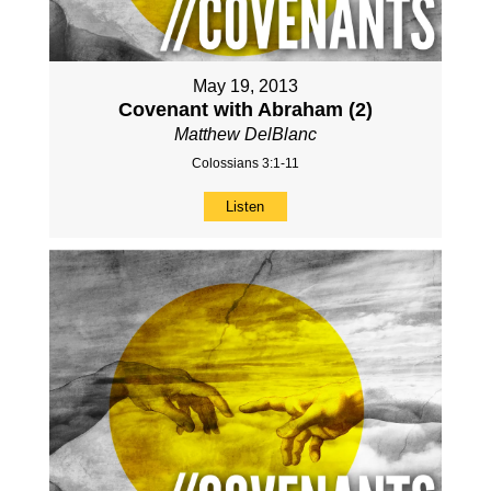
May 19, 2013
Covenant with Abraham (2)
Matthew DelBlanc
Colossians 3:1-11
Listen