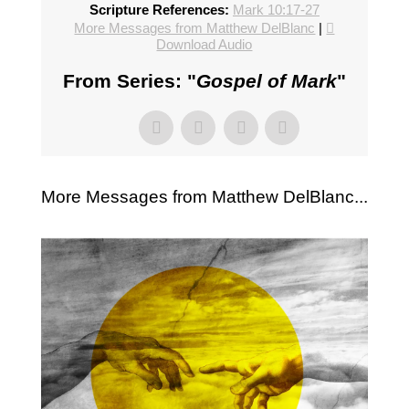
Scripture References:
Mark 10:17-27
More Messages from Matthew DelBlanc
|
Download Audio
From Series: "
Gospel of Mark
"
More Messages from Matthew DelBlanc...