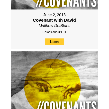
June 2, 2013
Covenant with David
Matthew DelBlanc
Colossians 3:1-11
Listen