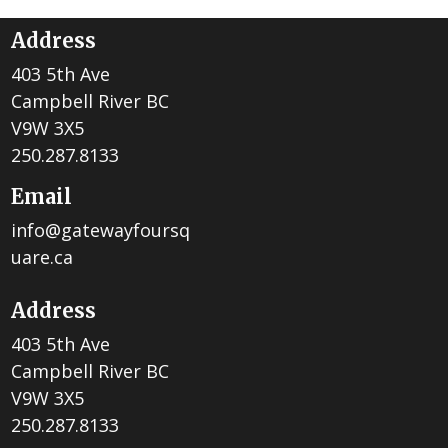
Address
403 5th Ave
Campbell River BC
V9W 3X5
250.287.8133
Email
info@gatewayfoursq
uare.ca
Address
403 5th Ave
Campbell River BC
V9W 3X5
250.287.8133