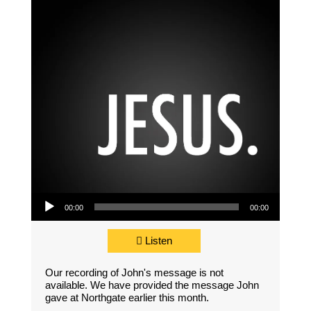
Audio Player
00:00
00:00
Listen
Our recording of John's message is not
available. We have provided the message John
gave at Northgate earlier this month.