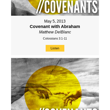
May 5, 2013
Covenant with Abraham
Matthew DelBlanc
Colossians 3:1-11
Listen