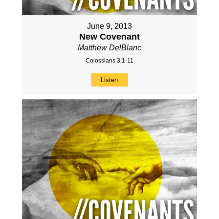
June 9, 2013
New Covenant
Matthew DelBlanc
Colossians 3:1-11
Listen