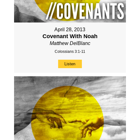
April 28, 2013
Covenant With Noah
Matthew DelBlanc
Colossians 3:1-11
Listen