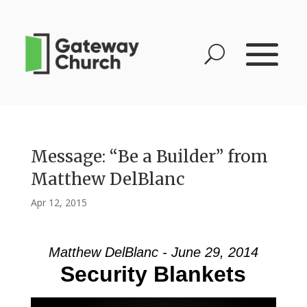
Message: “Be a Builder” from
Matthew DelBlanc
Apr 12, 2015
Matthew DelBlanc - June 29, 2014
Security Blankets