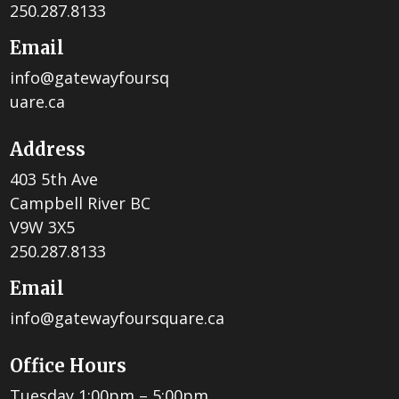
250.287.8133
Email
info@gatewayfoursq
uare.ca
Address
403 5th Ave
Campbell River BC
V9W 3X5
250.287.8133
Email
info@gatewayfoursquare.ca
Office Hours
Tuesday 1:00pm – 5:00pm