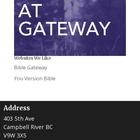
Websites We Like
Bible Gateway
You Version Bible
Address
403 5th Ave
Campbell River BC
V9W 3X5