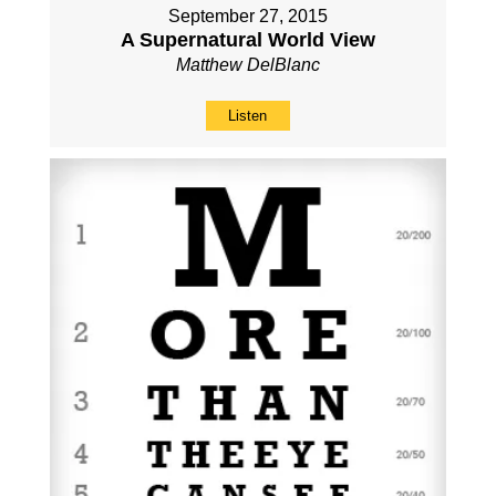
September 27, 2015
A Supernatural World View
Matthew DelBlanc
Listen