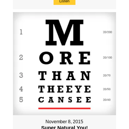
Listen
November 8, 2015
Super Natural You!