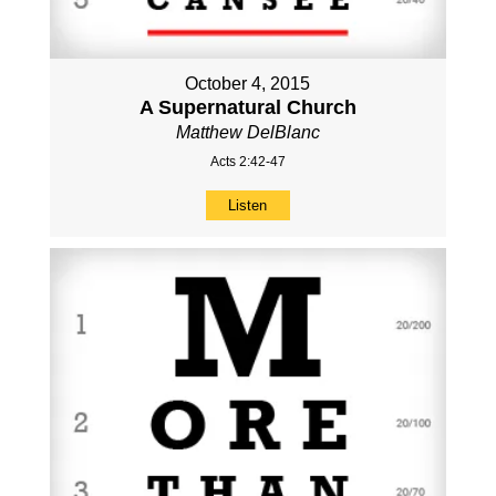
October 4, 2015
A Supernatural Church
Matthew DelBlanc
Acts 2:42-47
Listen