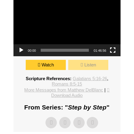
00:00
01:46:56
Watch
Listen
Scripture References:
Galatians 5:16-26
,
Romans 8:5-15
More Messages from Matthew DelBlanc
|
Download Audio
From Series: "
Step by Step
"