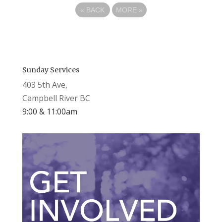
«
BACK
MORE
»
Sunday Services
403 5th Ave,
Campbell River BC
9:00 & 11:00am