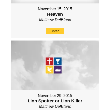
November 15, 2015
Heaven
Matthew DelBlanc
Listen
November 29, 2015
Lion Spotter or Lion Killer
Matthew DelBlanc