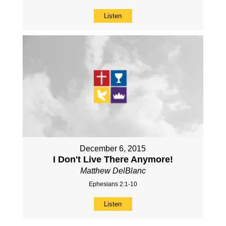
Listen
December 6, 2015
I Don't Live There Anymore!
Matthew DelBlanc
Ephesians 2:1-10
Listen