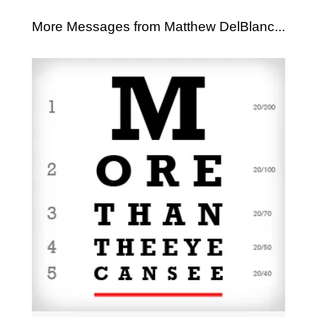
More Messages from Matthew DelBlanc...