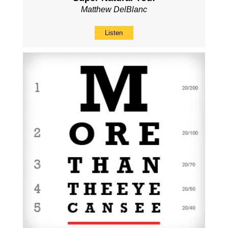
Matthew DelBlanc
Listen