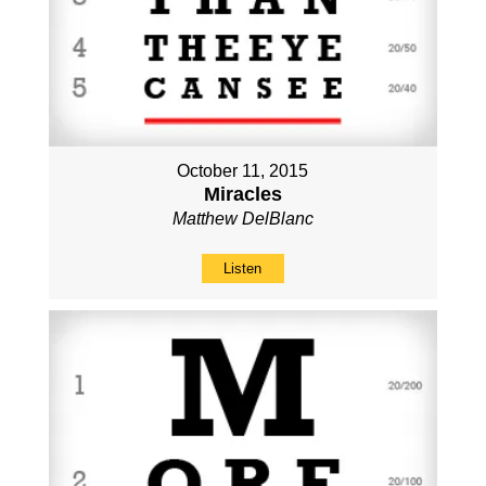
October 11, 2015
Miracles
Matthew DelBlanc
Listen