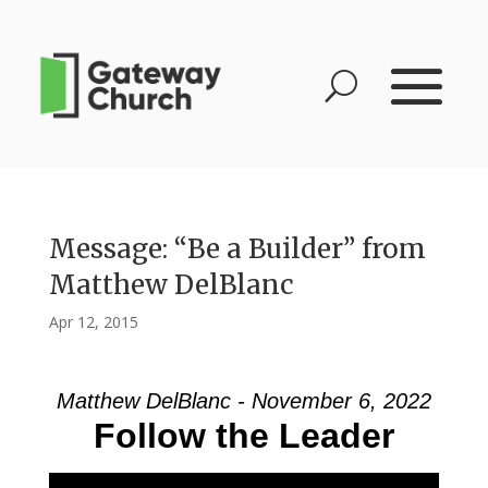
Message: “Be a Builder” from
Matthew DelBlanc
Apr 12, 2015
Matthew DelBlanc - November 6, 2022
Follow the Leader
Video Player