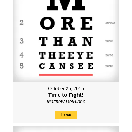
October 25, 2015
Time to Fight!
Matthew DelBlanc
Listen