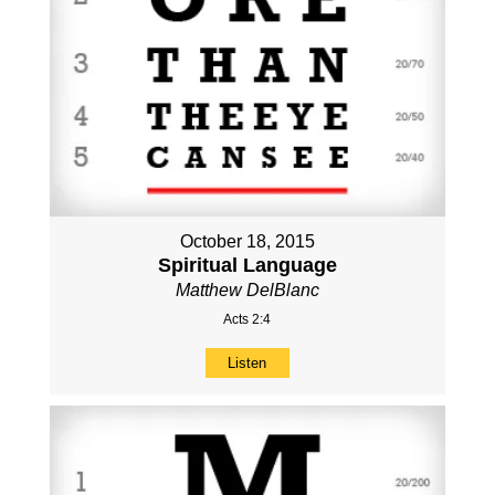
October 18, 2015
Spiritual Language
Matthew DelBlanc
Acts 2:4
Listen