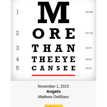
November 1, 2015
Angels
Matthew DelBlanc