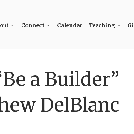
out
Connect
Calendar
Teaching
Gi
Be a Builder”
hew DelBlanc