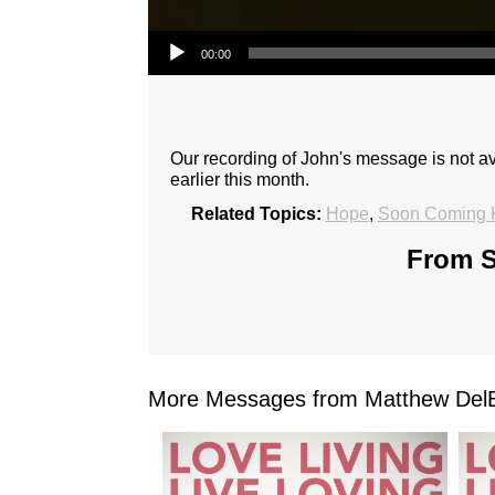
Audio Player
00:00
Our recording of John's message is not 
earlier this month.
Related Topics:
Hope
,
Soon Coming 
From S
More Messages from Matthew DelB