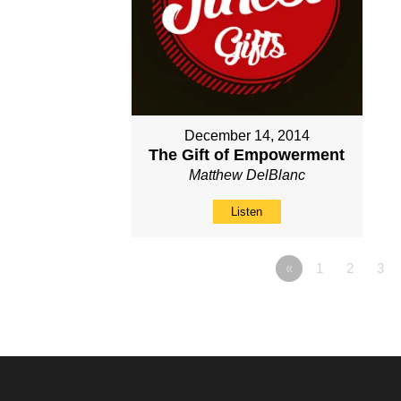
December 14, 2014
The Gift of Empowerment
Matthew DelBlanc
Listen
«
1
2
3