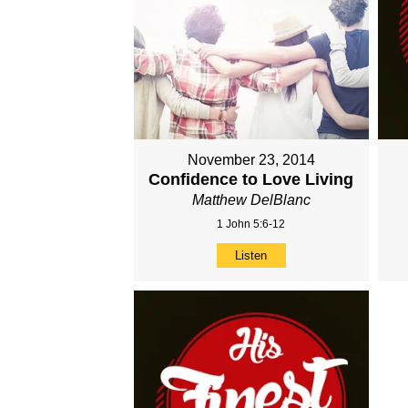
November 23, 2014
Confidence to Love Living
Matthew DelBlanc
1 John 5:6-12
Listen