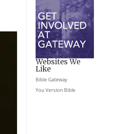
Websites We
Like
Bible Gateway
You Version Bible