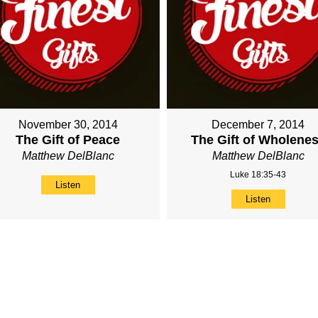
November 30, 2014
December 7, 2014
The Gift of Peace
The Gift of Wholene
Matthew DelBlanc
Matthew DelBlanc
Luke 18:35-43
Listen
Listen