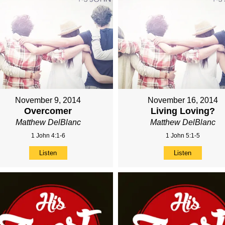
November 9, 2014
November 16, 2014
Overcomer
Living Loving?
Matthew DelBlanc
Matthew DelBlanc
1 John 4:1-6
1 John 5:1-5
Listen
Listen