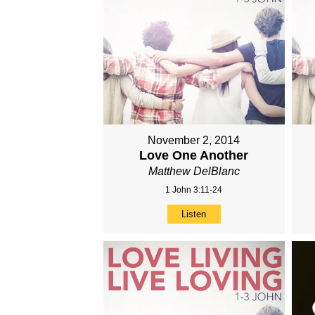
November 2, 2014
Love One Another
Matthew DelBlanc
1 John 3:11-24
Listen