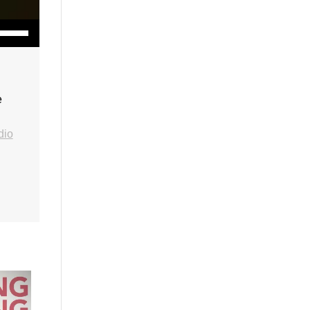
wn Arrow keys to increase or decrease volume.
e
dio