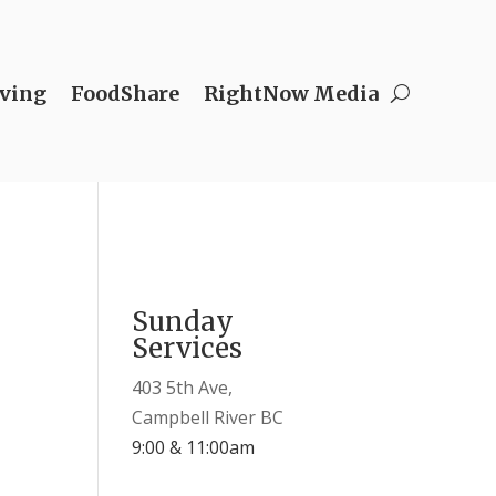
ving
FoodShare
RightNow Media
Sunday
Services
403 5th Ave,
Campbell River BC
9:00 & 11:00am