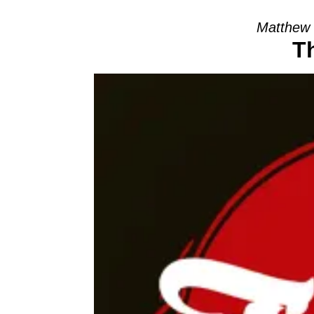
Matthew 
T