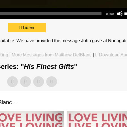
Use Up/Do
00:00
Listen
available. We have provided the message John gave at Northgat
King
|
More Messages from Matthew DelBlanc
|
Download Au
eries: "
His Finest Gifts
"
lanc...