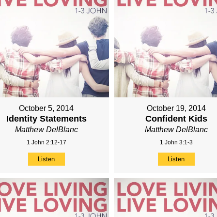
October 5, 2014
October 19, 2014
Identity Statements
Confident Kids
Matthew DelBlanc
Matthew DelBlanc
1 John 2:12-17
1 John 3:1-3
Listen
Listen