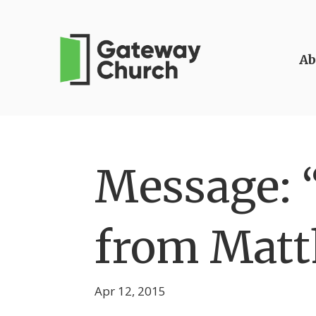
Ab
Message: “
from Matt
Apr 12, 2015