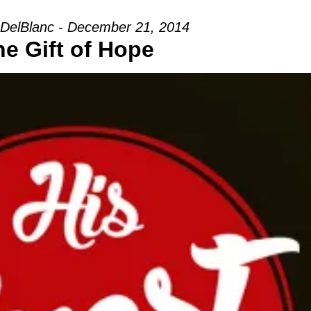
DelBlanc - December 21, 2014
he Gift of Hope