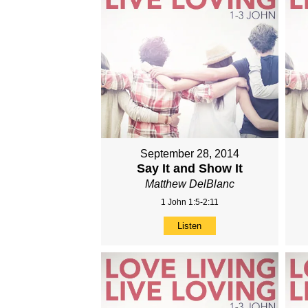
September 28, 2014
Say It and Show It
Matthew DelBlanc
1 John 1:5-2:11
Listen