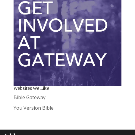
Websites We Like
Bible Gateway
You Version Bible