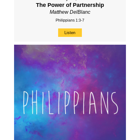
The Power of Partnership
Matthew DelBlanc
Philippians 1:3-7
Listen