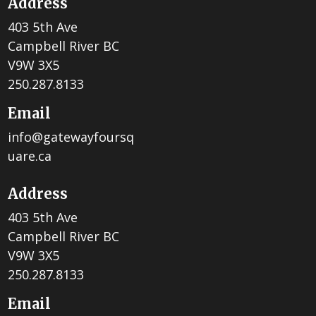
Address
403 5th Ave
Campbell River BC
V9W 3X5
250.287.8133
Email
info@gatewayfoursq
uare.ca
Address
403 5th Ave
Campbell River BC
V9W 3X5
250.287.8133
Email