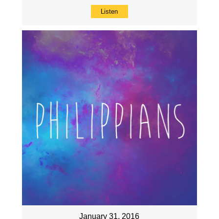
Listen
January 31, 2016