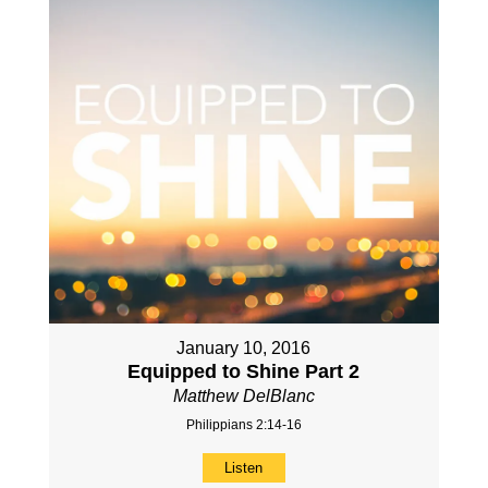
January 10, 2016
Equipped to Shine Part 2
Matthew DelBlanc
Philippians 2:14-16
Listen