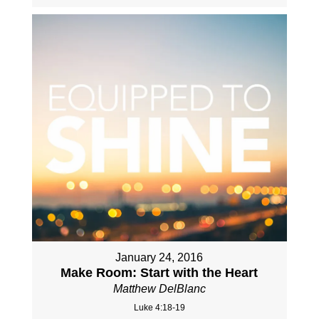
January 24, 2016
Make Room: Start with the Heart
Matthew DelBlanc
Luke 4:18-19