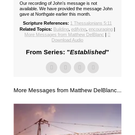
Our recording of John's message is not
available. We have provided the message John
gave at Northgate earlier this month.
Scripture References:
1 Thessalonians 5:11
Related Topics:
Building
,
edifying
,
encouraging
|
More Messages from Matthew DelBlanc
|
Download Audio
From Series: "
Established
"
More Messages from Matthew DelBlanc...