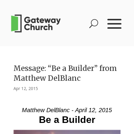
Message: “Be a Builder” from
Matthew DelBlanc
Apr 12, 2015
Matthew DelBlanc - April 12, 2015
Be a Builder