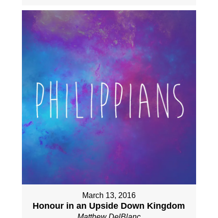
March 13, 2016
Honour in an Upside Down Kingdom
Matthew DelBlanc