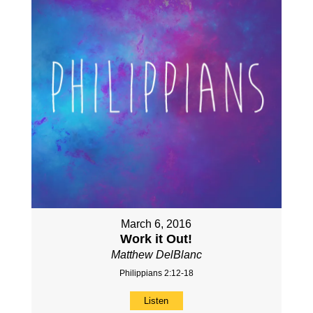
March 6, 2016
Work it Out!
Matthew DelBlanc
Philippians 2:12-18
Listen