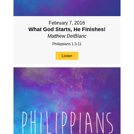
February 7, 2016
What God Starts, He Finishes!
Matthew DelBlanc
Philippians 1:3-11
Listen