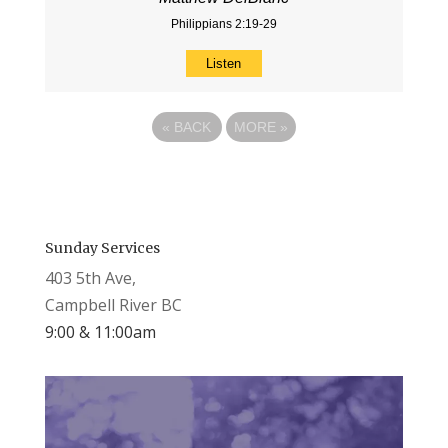
Philippians 2:19-29
Listen
«
BACK
MORE
»
Sunday Services
403 5th Ave,
Campbell River BC
9:00 & 11:00am