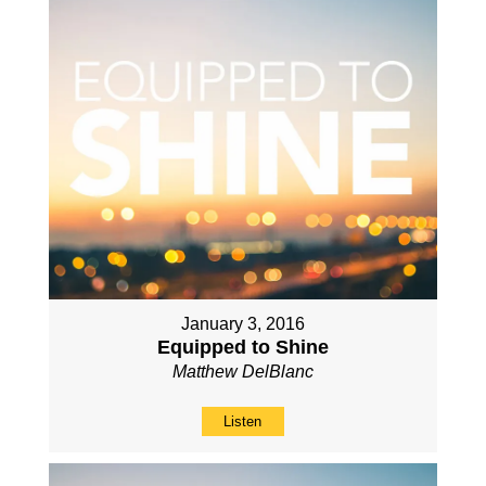
January 3, 2016
Equipped to Shine
Matthew DelBlanc
Listen