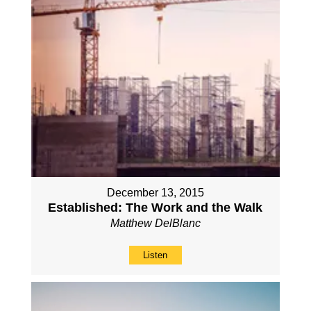
December 13, 2015
Established: The Work and the Walk
Matthew DelBlanc
Listen