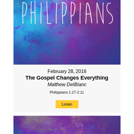
February 28, 2016
The Gospel Changes Everything
Matthew DelBlanc
Philippians 1:27-2:11
Listen