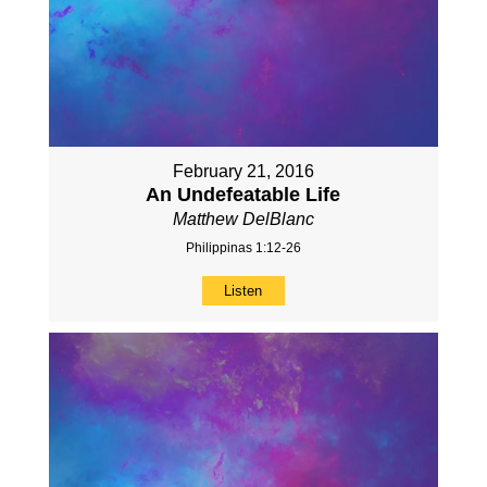
February 21, 2016
An Undefeatable Life
Matthew DelBlanc
Philippinas 1:12-26
Listen