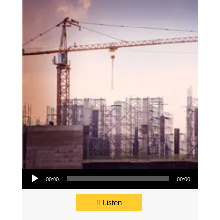
Audio Player
00:00
00:00
Listen