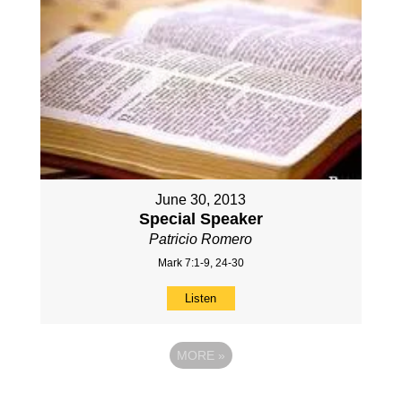
June 30, 2013
Special Speaker
Patricio Romero
Mark 7:1-9, 24-30
Listen
MORE
»