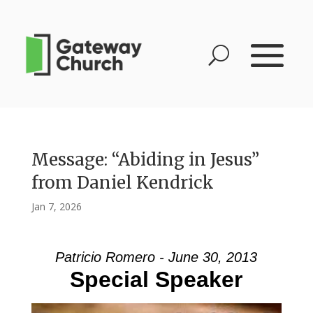
Message: “Abiding in Jesus”
from Daniel Kendrick
Jan 7, 2026
Patricio Romero - June 30, 2013
Special Speaker