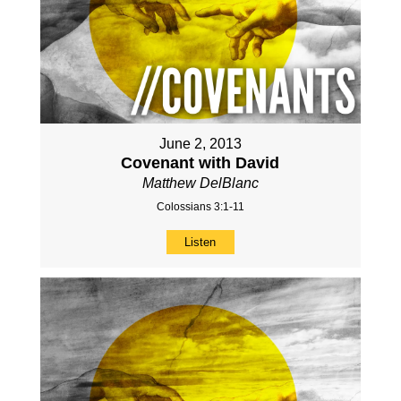
June 2, 2013
Covenant with David
Matthew DelBlanc
Colossians 3:1-11
Listen