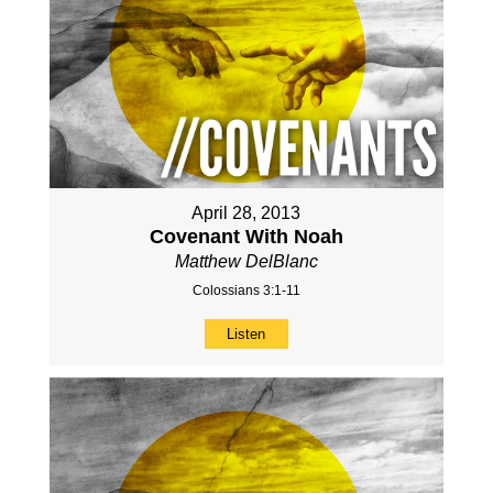
April 28, 2013
Covenant With Noah
Matthew DelBlanc
Colossians 3:1-11
Listen