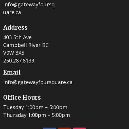
info@gatewayfoursq
uare.ca
Address
403 5th Ave
Campbell River BC
V9W 3X5
250.287.8133
Email
info@gatewayfoursquare.ca
Office Hours
Tuesday 1:00pm – 5:00pm
Thursday 1:00pm – 5:00pm