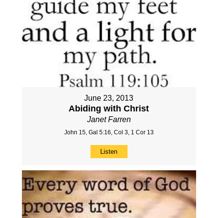
June 23, 2013
Abiding with Christ
Janet Farren
John 15, Gal 5:16, Col 3, 1 Cor 13
Listen