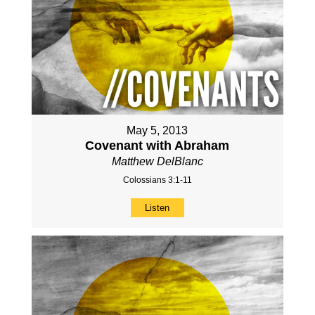
May 5, 2013
Covenant with Abraham
Matthew DelBlanc
Colossians 3:1-11
Listen