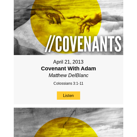
April 21, 2013
Covenant With Adam
Matthew DelBlanc
Colossians 3:1-11
Listen