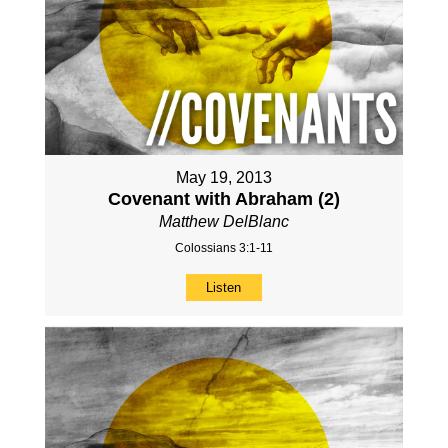
May 19, 2013
Covenant with Abraham (2)
Matthew DelBlanc
Colossians 3:1-11
Listen