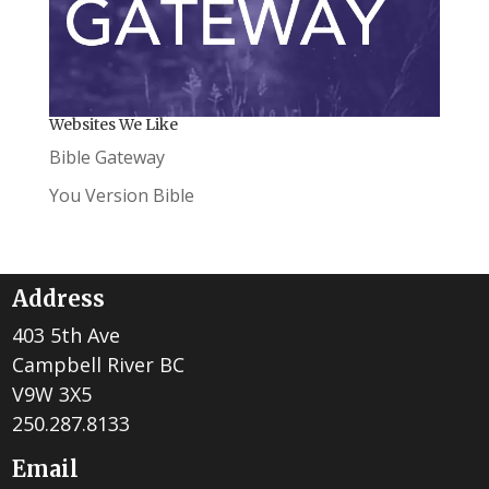
Websites We Like
Bible Gateway
You Version Bible
Address
403 5th Ave
Campbell River BC
V9W 3X5
250.287.8133
Email