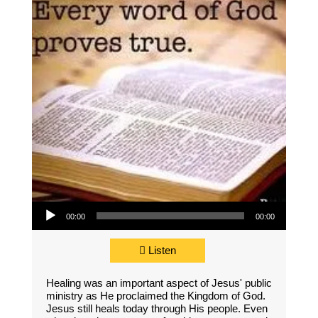
Audio Player
00:00
00:00
Listen
Healing was an important aspect of Jesus' public
ministry as He proclaimed the Kingdom of God.
Jesus still heals today through His people. Even