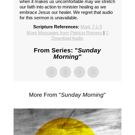
when it makes us uncomfortable may we stretch
our faith into action to minister healing as we
embrace Jesus our healer. We regret that audio
for this sermon is unavailable.
Scripture References:
Mark 7:1-9
More Messages from Patricio Romero
|
Download Audio
From Series: "
Sunday
Morning
"
More From "
Sunday Morning
"