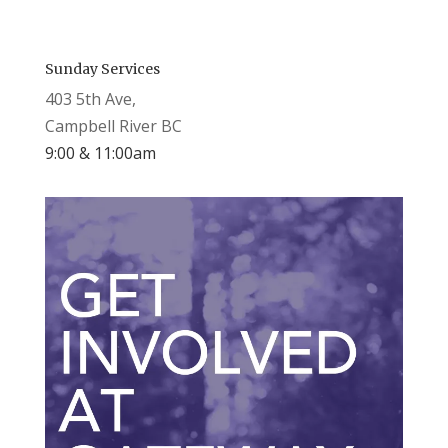
Sunday Services
403 5th Ave,
Campbell River BC
9:00 & 11:00am