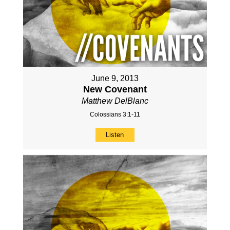
June 9, 2013
New Covenant
Matthew DelBlanc
Colossians 3:1-11
Listen