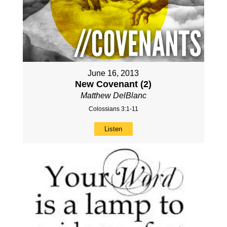
June 16, 2013
New Covenant (2)
Matthew DelBlanc
Colossians 3:1-11
Listen