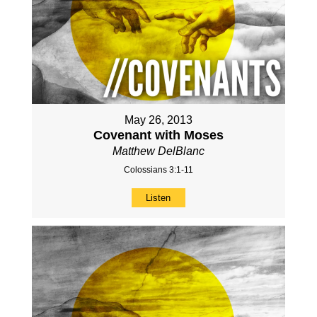
May 26, 2013
Covenant with Moses
Matthew DelBlanc
Colossians 3:1-11
Listen