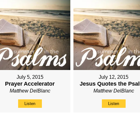
July 5, 2015
July 12, 2015
Prayer Accelerator
Jesus Quotes the Psa
Matthew DelBlanc
Matthew DelBlanc
Listen
Listen