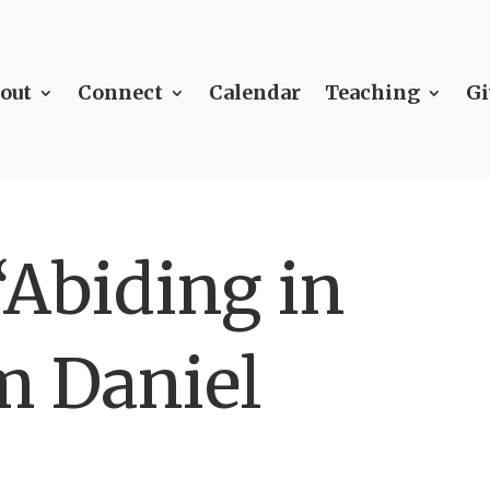
out
Connect
Calendar
Teaching
Gi
“Abiding in
m Daniel