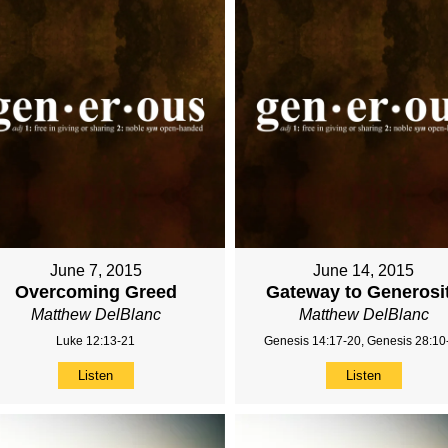
June 7, 2015
June 14, 2015
Overcoming Greed
Gateway to Generosi
Matthew DelBlanc
Matthew DelBlanc
Luke 12:13-21
Genesis 14:17-20, Genesis 28:10
Listen
Listen