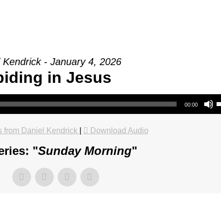
 Kendrick - January 4, 2026
iding in Jesus
Use Up/Do
00:00
 from Daniel Kendrick
|
Download Audio
ries: "
Sunday Morning
"