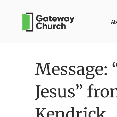
Ab
Message: 
Jesus” fro
Kendrick