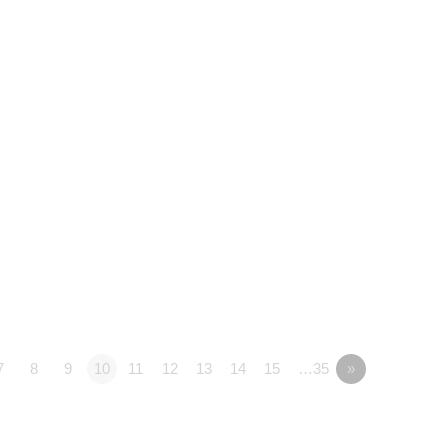
7
8
9
10
11
12
13
14
15
…35
»