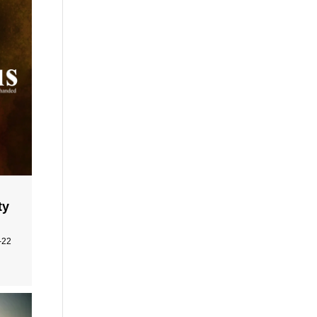
ty
-22