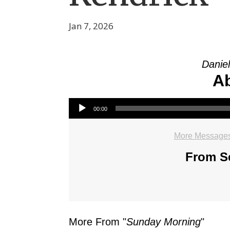
Jan 7, 2026
Daniel
Ab
Audio Player
00:00
More Messages
From Se
More From "
Sunday Morning
"