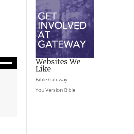
wn Arrow keys to increase or decrease volume.
Websites We
Like
Bible Gateway
You Version Bible