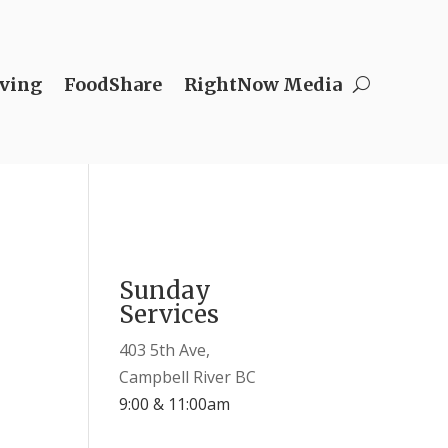
ving
FoodShare
RightNow Media
Sunday
Services
403 5th Ave,
Campbell River BC
9:00 & 11:00am