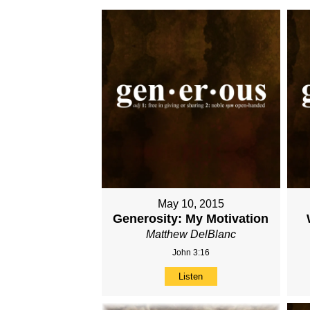
May 10, 2015
Generosity: My Motivation
Matthew DelBlanc
John 3:16
Listen