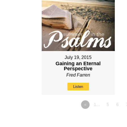
July 19, 2015
Gaining an Eternal
Perspective
Fred Farren
Listen
«
1…
5
6