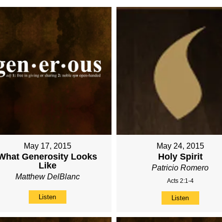
May 17, 2015
May 24, 2015
What Generosity Looks
Holy Spirit
Like
Patricio Romero
Matthew DelBlanc
Acts 2:1-4
Listen
Listen