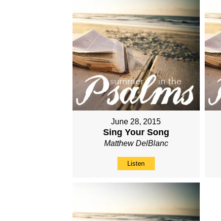
June 28, 2015
Sing Your Song
Matthew DelBlanc
Listen