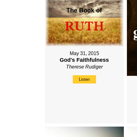
May 31, 2015
God's Faithfulness
Therese Rudiger
Listen