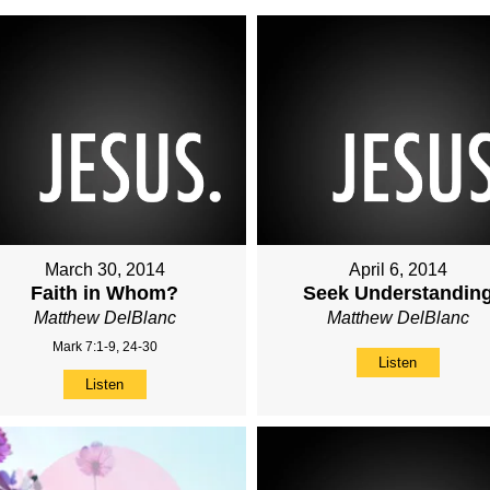
March 30, 2014
April 6, 2014
Faith in Whom?
Seek Understandin
Matthew DelBlanc
Matthew DelBlanc
Mark 7:1-9, 24-30
Listen
Listen