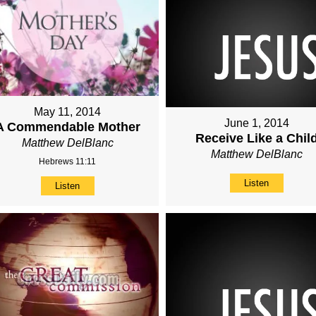
May 11, 2014
June 1, 2014
A Commendable Mother
Receive Like a Chil
Matthew DelBlanc
Matthew DelBlanc
Hebrews 11:11
Listen
Listen