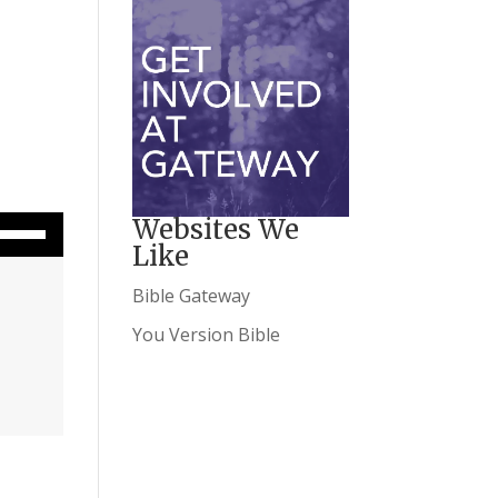
wn Arrow keys to increase or decrease volume.
Websites We
Like
Bible Gateway
You Version Bible