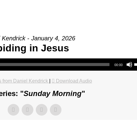
 Kendrick - January 4, 2026
iding in Jesus
Use Up/Do
00:00
 from Daniel Kendrick
|
Download Audio
ries: "
Sunday Morning
"