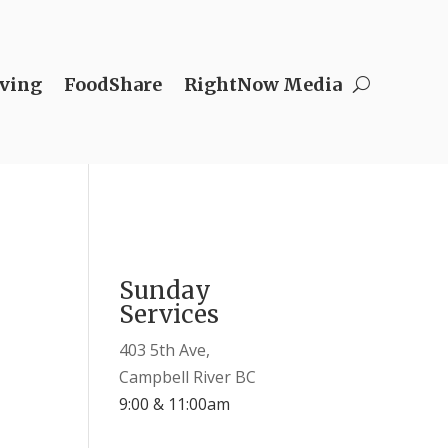
ving
FoodShare
RightNow Media
Sunday
Services
403 5th Ave,
Campbell River BC
9:00 & 11:00am