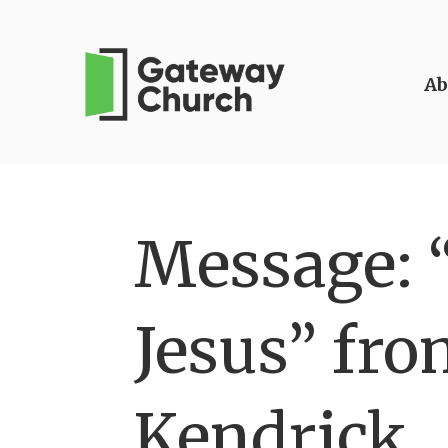
Ab
Message: 
Jesus” fro
Kendrick