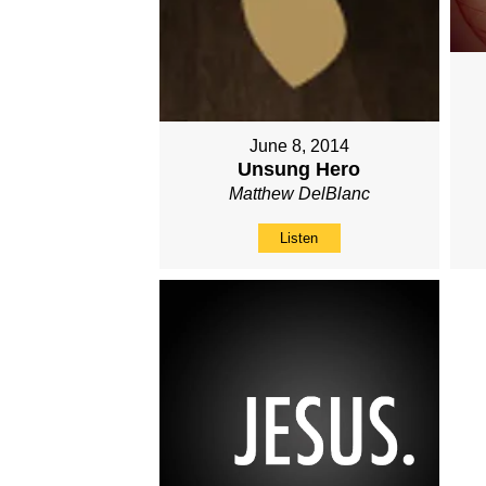
June 8, 2014
Unsung Hero
Matthew DelBlanc
Listen