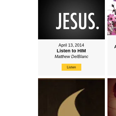
April 13, 2014
Listen to HIM
Matthew DelBlanc
Listen