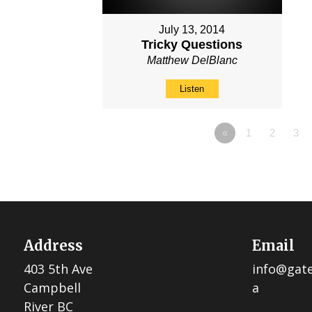
July 13, 2014
Tricky Questions
Matthew DelBlanc
Listen
«
1
2
3
Address
Email
403 5th Ave
info@gat
Campbell
a
River BC