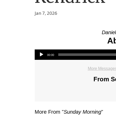
Jan 7, 2026
Daniel
Ab
Audio Player
00:00
More Messages
From Se
More From "
Sunday Morning
"