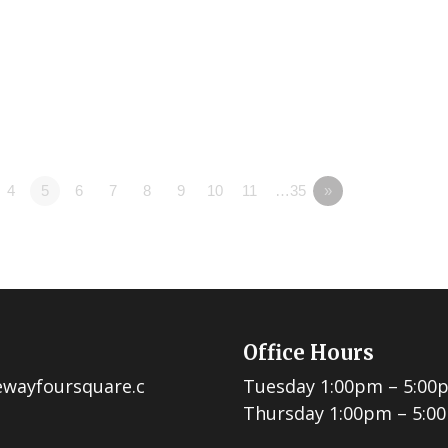
4
5
6
7
8
9
10
11
…35
»
Office Hours
ewayfoursquare.c
Tuesday 1:00pm – 5:00
Thursday 1:00pm – 5:0