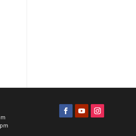
pm
0pm