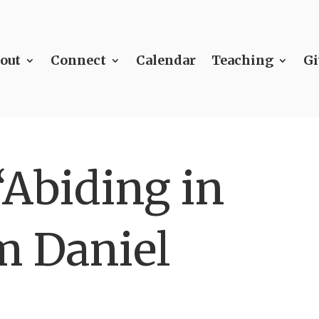
out
Connect
Calendar
Teaching
Gi
“Abiding in
m Daniel