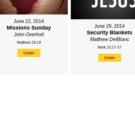
June 22, 2014
June 29, 2014
Missions Sunday
Security Blankets
John Overholt
Matthew DelBlanc
Matthew 28:19
Mark 10:17-27
Listen
Listen