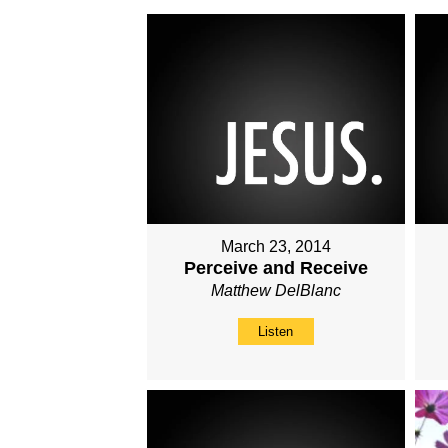
March 23, 2014
Perceive and Receive
Matthew DelBlanc
Listen